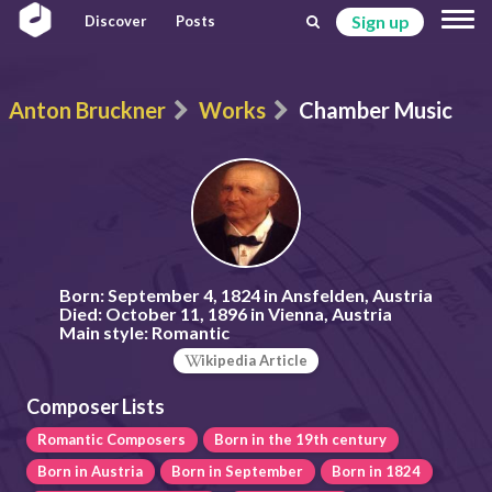
Sign up
Discover
Posts
Anton Bruckner
Works
Chamber Music
Born:
September 4, 1824 in Ansfelden, Austria
Died:
October 11, 1896 in Vienna, Austria
Main style:
Romantic
ikipedia Article
Composer Lists
Romantic Composers
Born in the 19th century
Born in Austria
Born in September
Born in 1824