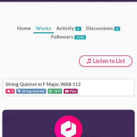
Home
Works
Activity
Discussions
2
0
Followers
1196
Listen to List
String Quintet in F Major, WAB 112
3
String Quintet
1879
Play