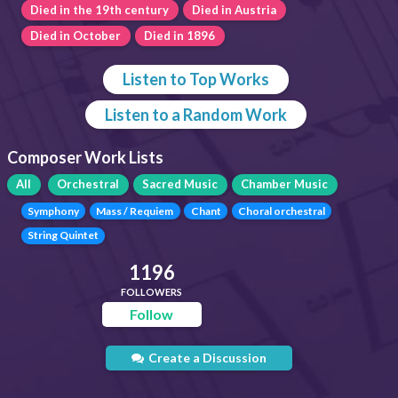
Died in the 19th century
Died in Austria
Died in October
Died in 1896
Listen to Top Works
Listen to a Random Work
Composer Work Lists
All
Orchestral
Sacred Music
Chamber Music
Symphony
Mass / Requiem
Chant
Choral orchestral
String Quintet
1196
FOLLOWERS
Follow
Create a Discussion