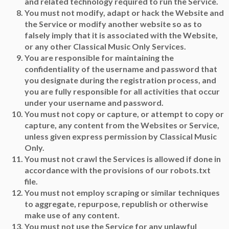
and related technology required to run the Service.
You must not modify, adapt or hack the Website and
the Service or modify another website so as to
falsely imply that it is associated with the Website,
or any other Classical Music Only Services.
You are responsible for maintaining the
confidentiality of the username and password that
you designate during the registration process, and
you are fully responsible for all activities that occur
under your username and password.
You must not copy or capture, or attempt to copy or
capture, any content from the Websites or Service,
unless given express permission by Classical Music
Only.
You must not crawl the Services is allowed if done in
accordance with the provisions of our robots.txt
file.
You must not employ scraping or similar techniques
to aggregate, repurpose, republish or otherwise
make use of any content.
You must not use the Service for any unlawful