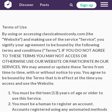
Sign up
Discover
Posts
Terms of Use
By using or accessing classicalmusiconly.com (the
"Website") and making use of the service "Service", you
signify your agreement to be bound by the following
terms and conditions ("Terms"). IF YOU DO NOT AGREE
TO THESE TERMS YOU MAY NOT ACCESS OR
OTHERWISE USE OUR WEBSITE OR PARTICIPATE IN OUR
SERVICES. We may amend or update these Terms from
time to time, with or without notice to you. You agree to
be bound by the Terms that is in effect at the time you
access and use the Website.
You must be thirteen (13) years of age or older to
use this Service.
You must be a human to register an account.
Accounts registered using any automated methods