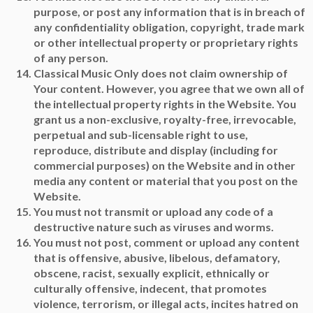
purpose, or post any information that is in breach of
any confidentiality obligation, copyright, trade mark
or other intellectual property or proprietary rights
of any person.
Classical Music Only does not claim ownership of
Your content. However, you agree that we own all of
the intellectual property rights in the Website. You
grant us a non-exclusive, royalty-free, irrevocable,
perpetual and sub-licensable right to use,
reproduce, distribute and display (including for
commercial purposes) on the Website and in other
media any content or material that you post on the
Website.
You must not transmit or upload any code of a
destructive nature such as viruses and worms.
You must not post, comment or upload any content
that is offensive, abusive, libelous, defamatory,
obscene, racist, sexually explicit, ethnically or
culturally offensive, indecent, that promotes
violence, terrorism, or illegal acts, incites hatred on