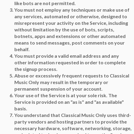
like bots are not permitted.
You must not employ any techniques or make use of
any services, automated or otherwise, designed to
misrepresent your activity on the Service, including
without limitation by the use of bots, scripts,
botnets, apps and extensions or other automated
means to send messages, post comments on your
behalf.
You must provide a valid email address and any
other information requested in order to complete
the signup process.
Abuse or excessively frequent requests to Classical
Music Only may result in the temporary or
permanent suspension of your account.
Your use of the Service is at your sole risk. The
Service is provided on an "as is" and "as available"
basis.
You understand that Classical Music Only uses third-
party vendors and hosting partners to provide the
necessary hardware, software, networking, storage,