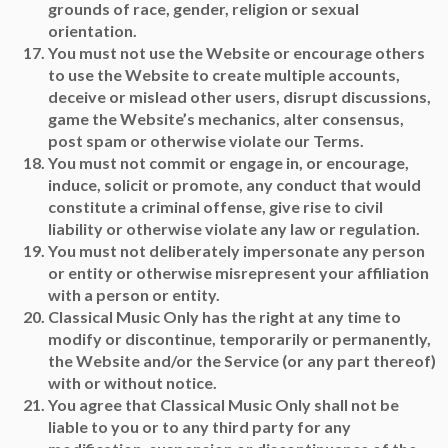
grounds of race, gender, religion or sexual
orientation.
You must not use the Website or encourage others
to use the Website to create multiple accounts,
deceive or mislead other users, disrupt discussions,
game the Website’s mechanics, alter consensus,
post spam or otherwise violate our Terms.
You must not commit or engage in, or encourage,
induce, solicit or promote, any conduct that would
constitute a criminal offense, give rise to civil
liability or otherwise violate any law or regulation.
You must not deliberately impersonate any person
or entity or otherwise misrepresent your affiliation
with a person or entity.
Classical Music Only has the right at any time to
modify or discontinue, temporarily or permanently,
the Website and/or the Service (or any part thereof)
with or without notice.
You agree that Classical Music Only shall not be
liable to you or to any third party for any