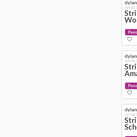
dyla
Jun 23,
Str
Wol
Pen
dyla
Jun 23,
Str
Ama
Pen
dyla
Jun 23,
Str
Sch