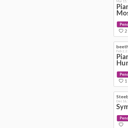
Mar 15,
Pia
Mo
Pen
2
beet
Feb 2, 2
Pia
Hu
Pen
1
Stee
Dec 16,
Sym
Pen