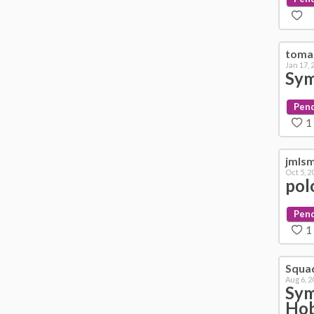
toma
Jan 17, 
Sym
Pen
1
jmls
Oct 5, 2
pol
Pen
1
Squa
Aug 6, 2
Sym
Hob