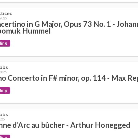
cticed
 2025
certino in G Major, Opus 73 No. 1 - Johan
pomuk Hummel
ding
obbs
 2025
no Concerto in F# minor, op. 114 - Max Re
ding
obbs
025
nne d’Arc au bûcher - Arthur Honegged
ding