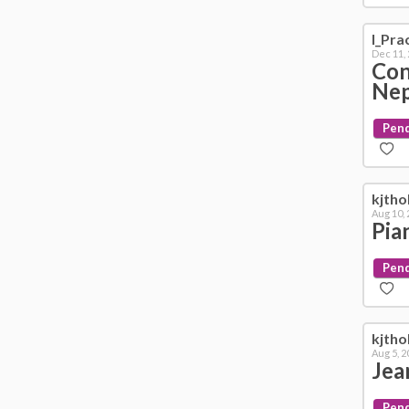
I_Pra
Dec 11,
Con
Ne
Pen
kjth
Aug 10,
Pia
Pen
kjth
Aug 5, 2
Jea
Pen