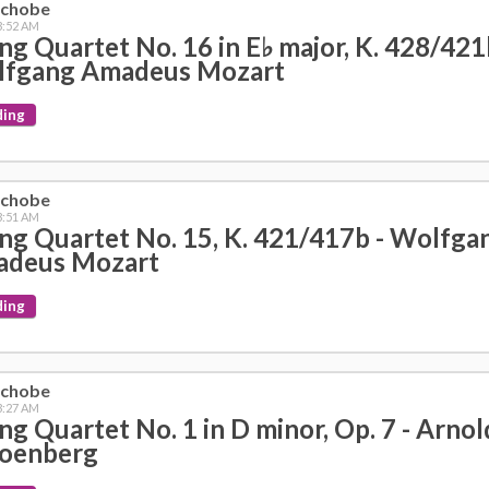
nchobe
 3:52 AM
ing Quartet No. 16 in E♭ major, K. 428/421
fgang Amadeus Mozart
ding
nchobe
 3:51 AM
ing Quartet No. 15, K. 421/417b - Wolfga
deus Mozart
ding
nchobe
 3:27 AM
ing Quartet No. 1 in D minor, Op. 7 - Arnol
oenberg