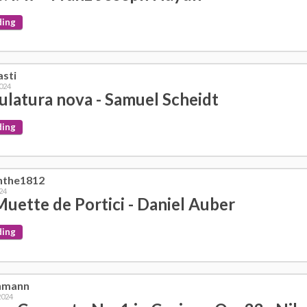
ding
asti
2024
ulatura nova - Samuel Scheidt
ding
nthe1812
024
Muette de Portici - Daniel Auber
ding
nmann
2024