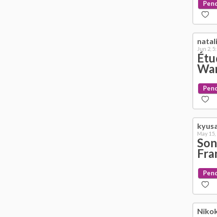
Pen
natal
Jun 2, 5
Étu
War
Pen
kyus
May 15,
Son
Fra
Pen
Niko