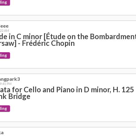
ding
ieee
:22 AM
de in C minor [Étude on the Bombardment
saw] - Frédéric Chopin
ding
angpark3
 9:41 PM
ata for Cello and Piano in D minor, H. 125 
nk Bridge
ding
ka