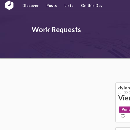
Discover
Posts
Lists
On this Day
Work
Requests
dyla
Jun 25,
Vie
Pen