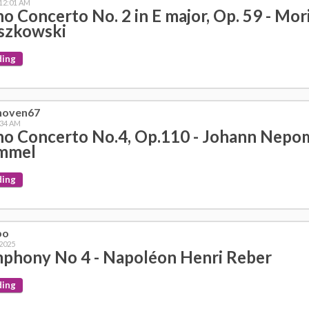
 12:01 AM
no Concerto No. 2 in E major, Op. 59 - Mor
szkowski
ding
hoven67
:34 AM
no Concerto No.4, Op.110 - Johann Nep
mmel
ding
bo
 2025
phony No 4 - Napoléon Henri Reber
ding