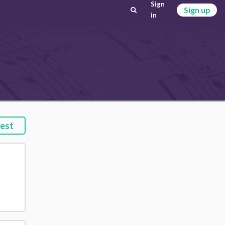
Sign
Sign up
in
est