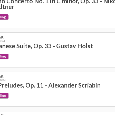
no Concerto No. 1 in C minor, Op. 33 - Niko
dtner
ding
mK
2024
anese Suite, Op. 33 - Gustav Holst
ding
mK
 2024
Preludes, Op. 11 - Alexander Scriabin
ding