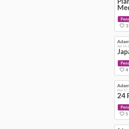
Pia
Me
Pen
3
Ada
Apr 14, 
Jap
Pen
4
Ada
Mar 17,
24 
Pen
5