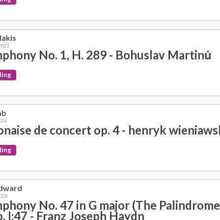
lakis
2025
phony No. 1, H. 289 - Bohuslav Martinů
ding
mb
024
onaise de concert op. 4 - henryk wieniaws
ding
dward
024
phony No. 47 in G major (The Palindrome
. I:47 - Franz Joseph Haydn