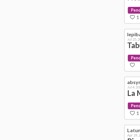
Pen
1
lepib
Jul 25, 
Tab
Pen
absy
Jul 4, 2
La 
Pen
1
Latu
Apr 29, 