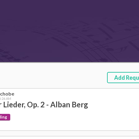
Add Requ
nchobe
 5:26 AM
r Lieder, Op. 2 - Alban Berg
ding