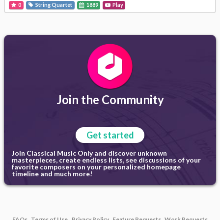
0
String Quartet
1889
Play
Join the Community
Get started
Join Classical Music Only and discover unknown
masterpieces, create endless lists, see discussions of your
favorite composers on your personalized homepage
timeline and much more!
FAQs
Terms of Use
Privacy Policy
Feature Requests
Work Requests