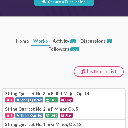
Create a Discussion
Home
Works
Activity
Discussions
1
0
Followers
337
Listen to List
String Quartet No. 3 in E-flat Major, Op. 14
1
String Quartet
1898
Play
String Quartet No. 2 in F Minor, Op. 5
1
String Quartet
1890
Play
String Quartet No. 1 in G Minor, Op. 13