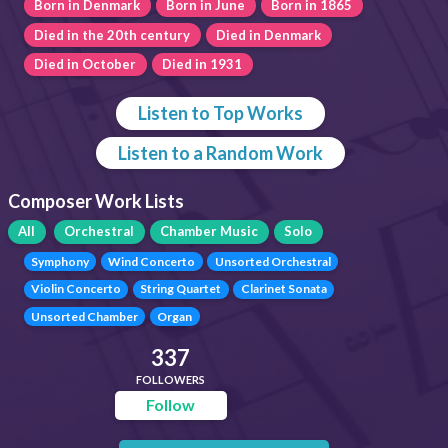
Born in Denmark
Born in June
Born in 1865
Died in the 20th century
Died in Denmark
Died in October
Died in 1931
Listen to Top Works
Listen to a Random Work
Composer Work Lists
All
Orchestral
Chamber Music
Solo
Symphony
Wind Concerto
Unsorted Orchestral
Violin Concerto
String Quartet
Clarinet Sonata
Unsorted Chamber
Organ
337
FOLLOWERS
Follow