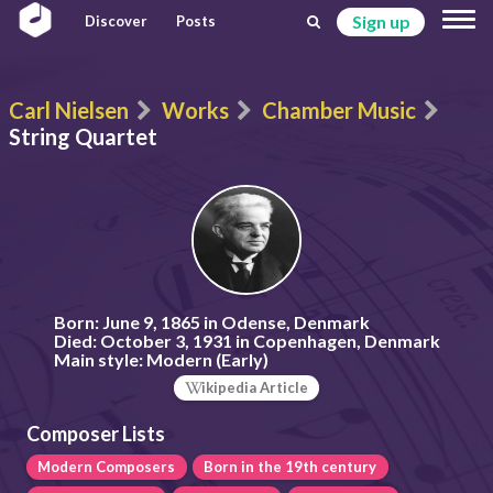
Sign up
Discover
Posts
Carl Nielsen
Works
Chamber Music
String Quartet
Born:
June 9, 1865 in Odense, Denmark
Died:
October 3, 1931 in Copenhagen, Denmark
Main style:
Modern (Early)
ikipedia Article
Composer Lists
Modern Composers
Born in the 19th century