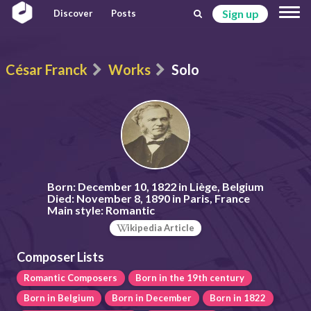
Sign up
Discover
Posts
César Franck
Works
Solo
Born:
December 10, 1822 in Liège, Belgium
Died:
November 8, 1890 in Paris, France
Main style:
Romantic
ikipedia Article
Composer Lists
Romantic Composers
Born in the 19th century
Born in Belgium
Born in December
Born in 1822