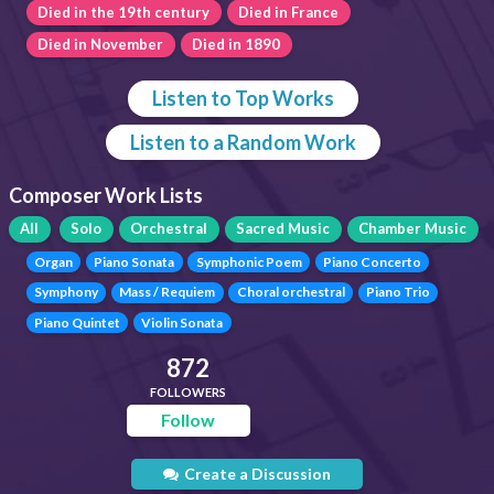
Died in the 19th century
Died in France
Died in November
Died in 1890
Listen to Top Works
Listen to a Random Work
Composer Work Lists
All
Solo
Orchestral
Sacred Music
Chamber Music
Organ
Piano Sonata
Symphonic Poem
Piano Concerto
Symphony
Mass / Requiem
Choral orchestral
Piano Trio
Piano Quintet
Violin Sonata
872
FOLLOWERS
Follow
Create a Discussion