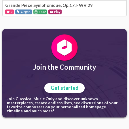
Grande Pièce Symphonique, Op.17, FWV 29
0
Organ
1862
Play
Join the Community
Get started
Join Classical Music Only and discover unknown
masterpieces, create endless lists, see discussions of your
favorite composers on your personalized homepage
timeline and much more!