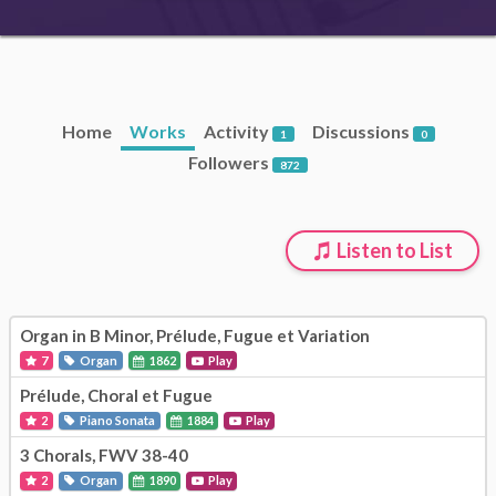
Home
Works
Activity
Discussions
1
0
Followers
872
Listen to List
Organ in B Minor, Prélude, Fugue et Variation
7
Organ
1862
Play
Prélude, Choral et Fugue
2
Piano Sonata
1884
Play
3 Chorals, FWV 38-40
2
Organ
1890
Play