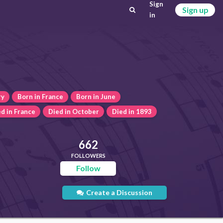
Sign
Sign up
in
ry
Born in France
Born in June
d in France
Died in October
Died in 1893
662
FOLLOWERS
Follow
Create a Discussion