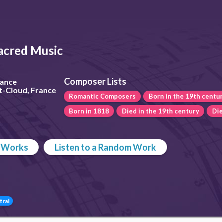
acred Music
Composer Lists
rance
t-Cloud, France
Romantic Composers
Born in the 19th centu
Born in 1818
Died in the 19th century
Die
p Works
Listen to a Random Work
tral