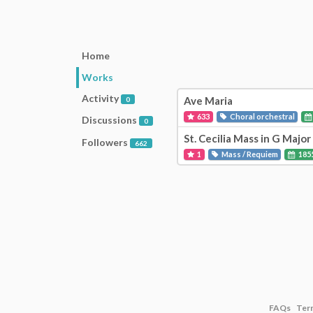
Home
Works
Activity
Ave Maria
0
633
Choral orchestral
Discussions
0
St. Cecilia Mass in G Majo
Followers
662
1
Mass / Requiem
185
FAQs
Ter