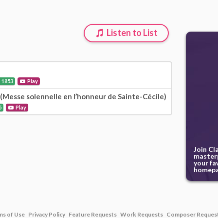
Listen to List
1853
Play
r (Messe solennelle en l’honneur de Sainte-Cécile)
5
Play
Join Cl
masterp
your fa
homepa
ms of Use
Privacy Policy
Feature Requests
Work Requests
Composer Reques