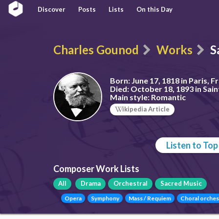
Discover
Posts
Lists
On this Day
Charles Gounod
Works
S
Born:
June 17, 1818 in Paris, F
Died:
October 18, 1893 in Sain
Main style:
Romantic
ikipedia Article
Listen to To
Composer Work Lists
All
Drama
Orchestral
Sacred Music
Opera
Symphony
Mass / Requiem
Choral orches