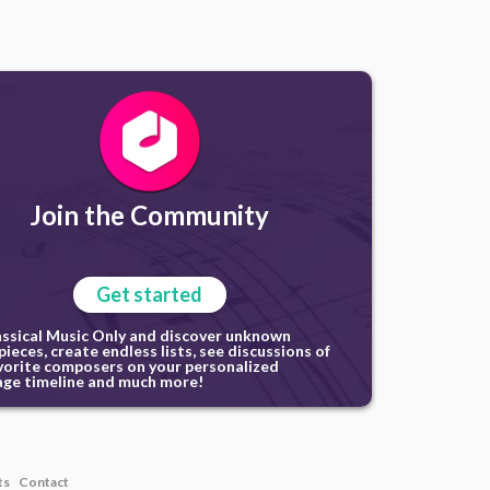
Join the Community
Get started
assical Music Only and discover unknown
ieces, create endless lists, see discussions of
vorite composers on your personalized
ge timeline and much more!
ts
Contact