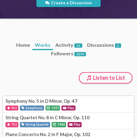
Create a Discussion
Home
Works
Activity
Discussions
11
2
Followers
3379
Listen to List
Symphony No. 5 in D Minor, Op. 47
912
Symphony
1937
Play
String Quartet No. 8 in C Minor, Op. 110
712
String Quartet
1960
Play
Piano Concerto No. 2 in F Major, Op. 102