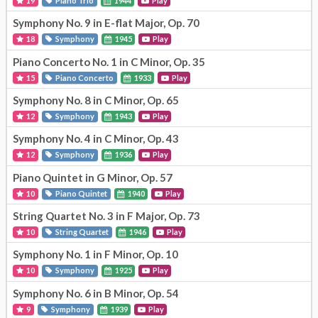
19
Piano Trio
1944
Play
Symphony No. 9 in E-flat Major, Op. 70
18
Symphony
1945
Play
Piano Concerto No. 1 in C Minor, Op. 35
15
Piano Concerto
1933
Play
Symphony No. 8 in C Minor, Op. 65
12
Symphony
1943
Play
Symphony No. 4 in C Minor, Op. 43
12
Symphony
1936
Play
Piano Quintet in G Minor, Op. 57
10
Piano Quintet
1940
Play
String Quartet No. 3 in F Major, Op. 73
10
String Quartet
1946
Play
Symphony No. 1 in F Minor, Op. 10
10
Symphony
1925
Play
Symphony No. 6 in B Minor, Op. 54
9
Symphony
1939
Play