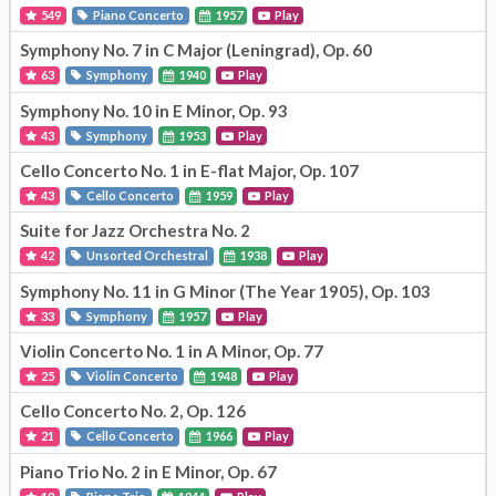
549
Piano Concerto
1957
Play
Symphony No. 7 in C Major (Leningrad), Op. 60
63
Symphony
1940
Play
Symphony No. 10 in E Minor, Op. 93
43
Symphony
1953
Play
Cello Concerto No. 1 in E-flat Major, Op. 107
43
Cello Concerto
1959
Play
Suite for Jazz Orchestra No. 2
42
Unsorted Orchestral
1938
Play
Symphony No. 11 in G Minor (The Year 1905), Op. 103
33
Symphony
1957
Play
Violin Concerto No. 1 in A Minor, Op. 77
25
Violin Concerto
1948
Play
Cello Concerto No. 2, Op. 126
21
Cello Concerto
1966
Play
Piano Trio No. 2 in E Minor, Op. 67