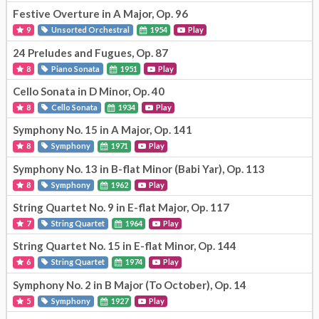
Festive Overture in A Major, Op. 96
9
Unsorted Orchestral
1954
Play
24 Preludes and Fugues, Op. 87
8
Piano Sonata
1951
Play
Cello Sonata in D Minor, Op. 40
8
Cello Sonata
1934
Play
Symphony No. 15 in A Major, Op. 141
8
Symphony
1971
Play
Symphony No. 13 in B-flat Minor (Babi Yar), Op. 113
8
Symphony
1962
Play
String Quartet No. 9 in E-flat Major, Op. 117
7
String Quartet
1964
Play
String Quartet No. 15 in E-flat Minor, Op. 144
6
String Quartet
1974
Play
Symphony No. 2 in B Major (To October), Op. 14
5
Symphony
1927
Play