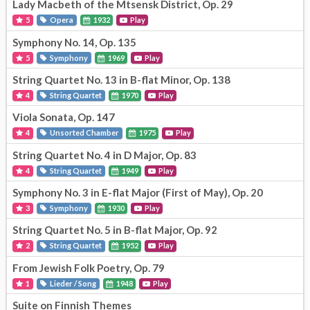
Lady Macbeth of the Mtsensk District, Op. 29
5
Opera
1932
Play
Symphony No. 14, Op. 135
5
Symphony
1969
Play
String Quartet No. 13 in B-flat Minor, Op. 138
4
String Quartet
1970
Play
Viola Sonata, Op. 147
4
Unsorted Chamber
1975
Play
String Quartet No. 4 in D Major, Op. 83
4
String Quartet
1949
Play
Symphony No. 3 in E-flat Major (First of May), Op. 20
3
Symphony
1930
Play
String Quartet No. 5 in B-flat Major, Op. 92
2
String Quartet
1952
Play
From Jewish Folk Poetry, Op. 79
1
Lieder / Song
1948
Play
Suite on Finnish Themes