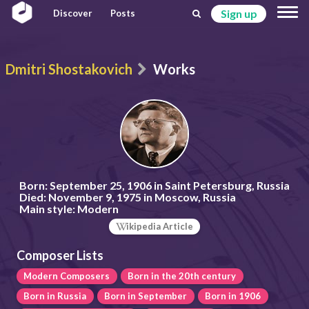
Sign up
Discover
Posts
Dmitri Shostakovich
Works
Born:
September 25, 1906 in Saint Petersburg, Russia
Died:
November 9, 1975 in Moscow, Russia
Main style:
Modern
ikipedia Article
Composer Lists
Modern Composers
Born in the 20th century
Born in Russia
Born in September
Born in 1906