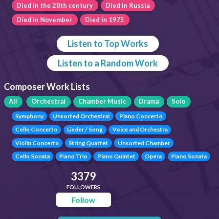
Died in the 20th century
Died in Russia
Died in November
Died in 1975
Listen to Top Works
Listen to a Random Work
Composer Work Lists
All
Orchestral
Chamber Music
Drama
Solo
Symphony
Unsorted Orchestral
Piano Concerto
Cello Concerto
Lieder / Song
Voice and Orchestra
Violin Concerto
String Quartet
Unsorted Chamber
Cello Sonata
Piano Trio
Piano Quintet
Opera
Piano Sonata
3379
FOLLOWERS
Follow