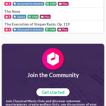
1
Unsorted Orchestral
1939
Play
The Nose
1
Opera
1928
Play
The Execution of Stepan Razin, Op. 119
0
Voice and Orchestra
1964
Play
Join the Community
Get started
Join Classical Music Only and discover unknown
masterpieces, create endless lists, see discussions of your