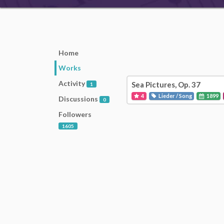
Home
Works
Activity
Sea Pictures, Op. 37
1
4
Lieder / Song
1899
Discussions
0
Followers
1605