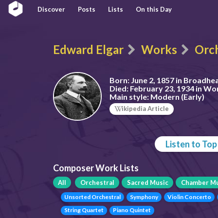
Discover
Posts
Lists
On this Day
Edward Elgar
Works
Orch
Born:
June 2, 1857 in Broadhe
Died:
February 23, 1934 in Wo
Main style:
Modern (Early)
ikipedia Article
Listen to To
Composer Work Lists
All
Orchestral
Sacred Music
Chamber Mu
Unsorted Orchestral
Symphony
Violin Concerto
String Quartet
Piano Quintet