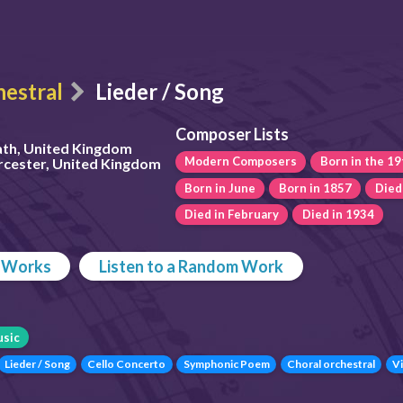
estral
Lieder / Song
Composer Lists
ath, United Kingdom
Modern Composers
Born in the 19
rcester, United Kingdom
Born in June
Born in 1857
Died
Died in February
Died in 1934
p Works
Listen to a Random Work
sic
Lieder / Song
Cello Concerto
Symphonic Poem
Choral orchestral
Vi