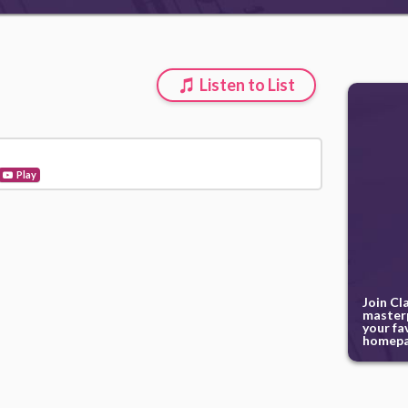
Listen to List
Play
Join Cl
masterp
your fa
homepa