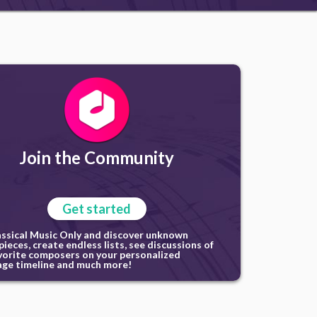
Join the Community
Get started
assical Music Only and discover unknown
ieces, create endless lists, see discussions of
vorite composers on your personalized
ge timeline and much more!