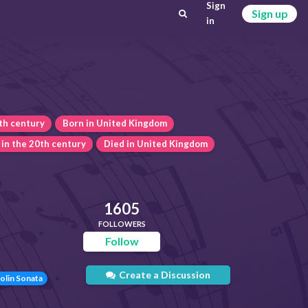
Sign
Sign up
in
th century
Born in United Kingdom
 in the 20th century
Died in United Kingdom
1605
FOLLOWERS
Follow
Create a Discussion
olin Sonata