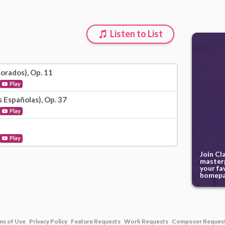
Listen to List
orados), Op. 11
Play
 Españolas), Op. 37
Play
Play
Join Cl
masterp
your fa
homepa
ms of Use
Privacy Policy
Feature Requests
Work Requests
Composer Reques