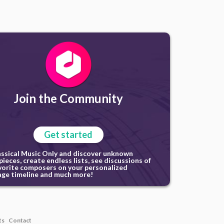
Join the Community
Get started
assical Music Only and discover unknown
ieces, create endless lists, see discussions of
vorite composers on your personalized
ge timeline and much more!
ts
Contact