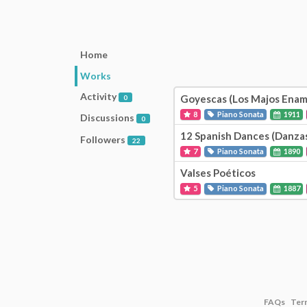
Home
Works
Activity
Goyescas (Los Majos Enam
0
8
Piano Sonata
1911
Discussions
0
12 Spanish Dances (Danzas
Followers
22
7
Piano Sonata
1890
Valses Poéticos
5
Piano Sonata
1887
FAQs
Ter