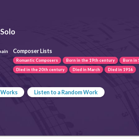
Solo
Composer Lists
pain
Romantic Composers
Born in the 19th century
Born in 
Died in the 20th century
Died in March
Died in 1916
p Works
Listen to a Random Work