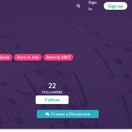
Sign
Sign up
in
Spain
Born in July
Born in 1867
22
FOLLOWERS
Follow
Create a Discussion