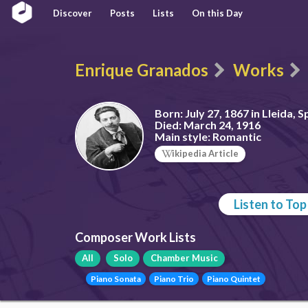
Discover
Posts
Lists
On this Day
Enrique Granados
Works
Born:
July 27, 1867 in Lleida, S
Died:
March 24, 1916
Main style:
Romantic
ikipedia Article
Listen to To
Composer Work Lists
All
Solo
Chamber Music
Piano Sonata
Piano Trio
Piano Quintet