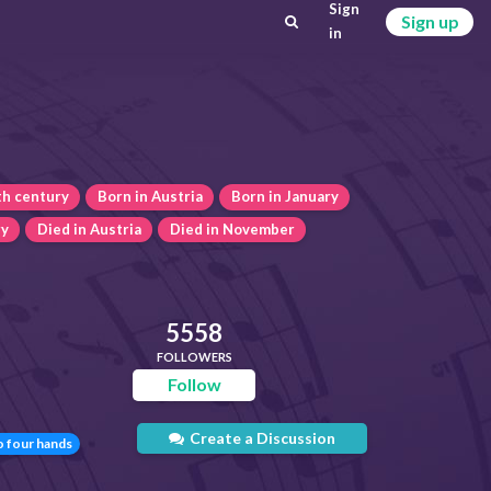
Sign
Sign up
in
th century
Born in Austria
Born in January
ry
Died in Austria
Died in November
5558
FOLLOWERS
Follow
Create a Discussion
o four hands