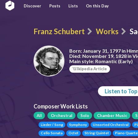
Discover
Posts
Lists
On this Day
Franz Schubert
Works
Sa
Born:
January 31, 1797 in Him
Died:
November 19, 1828 in Vi
Main style:
Romantic (Early)
ikipedia Article
Listen to To
Composer Work Lists
All
Orchestral
Solo
Chamber Music
S
Lieder / Song
Symphony
Unsorted Orchestral
P
Cello Sonata
Octet
String Quintet
Piano Quarte