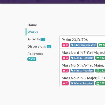
Home
Works
Activity
Psalm 23, D. 706
7
3
Choral orchestral
1
Discussions
1
Mass No. 6 in E-flat Major,
Followers
3
Mass / Requiem
182
5558
Mass No. 5 in A-flat Major,
2
Mass / Requiem
182
Mass No. 2 in G Major, D. 1
2
Mass / Requiem
181