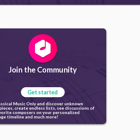
Join the Community
Get started
assical Music Only and discover unknown
ieces, create endless lists, see discussions of
vorite composers on your personalized
ge timeline and much more!