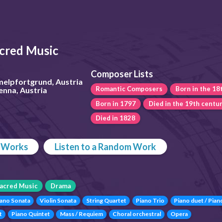
cred Music
Composer Lists
melpfortgrund, Austria
Romantic Composers
Born in the 18
enna, Austria
Born in 1797
Died in the 19th centu
Died in 1828
p Works
Listen to a Random Work
acred Music
Drama
iano Sonata
Violin Sonata
String Quartet
Piano Trio
Piano duet / Pian
t
Piano Quintet
Mass / Requiem
Choral orchestral
Opera