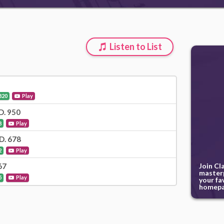
Listen to List
820
Play
 D. 950
8
Play
 D. 678
2
Play
Join Cl
67
masterp
5
Play
your fa
homepa