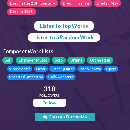
Died in the 20th century
Died in France
Died in May
Died in 1955
Listen to Top Works
Listen to a Random Work
Composer Work Lists
All
Chamber Music
Solo
Drama
Orchestral
Violin Sonata
Octet
Piano Quintet
Piano Sonata
Opera
Unsorted Orchestral
Cello Concerto
318
FOLLOWERS
Follow
Create a Discussion