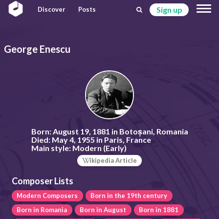
Sign up
Discover
Posts
George Enescu
Born:
August 19, 1881 in Botoșani, Romania
Died:
May 4, 1955 in Paris, France
Main style:
Modern (Early)
ikipedia Article
Composer Lists
Modern Composers
Born in the 19th century
Born in Romania
Born in August
Born in 1881