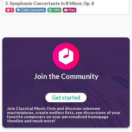
5.
Symphonie Concertante in B Minor, Op. 8
1
Cello Concerto
1901
Play
Join the Community
Get started
Join Classical Music Only and discover unknown
masterpieces, create endless lists, see discussions of your
favorite composers on your personalized homepage
timeline and much more!