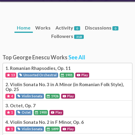
Home
Works
Activity
Discussions
0
0
Followers
318
Top George Enescu Works
See All
1.
Romanian Rhapsodies, Op. 11
13
Unsorted Orchestral
1901
Play
2.
Violin Sonata No. 3 in A Minor (in Romanian Folk Style),
Op. 25
4
Violin Sonata
1926
Play
3.
Octet, Op. 7
1
Octet
1900
Play
4.
Violin Sonata No. 2 in F Minor, Op. 6
1
Violin Sonata
1899
Play