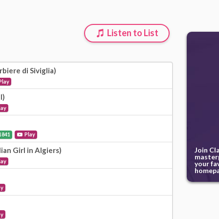
Listen to List
biere di Siviglia)
Play
l)
lay
1841
Play
Join Cl
lian Girl in Algiers)
masterp
lay
your fa
homepa
ay
ay