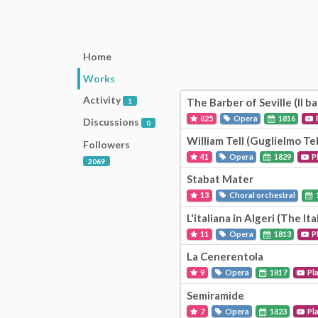
Home
Works
Activity
The Barber of Seville (Il bar
1
825
Opera
1816
Discussions
0
William Tell (Guglielmo Tel
Followers
41
Opera
1829
P
2069
Stabat Mater
13
Choral orchestral
L'italiana in Algeri (The Ita
11
Opera
1813
P
La Cenerentola
9
Opera
1817
Pl
Semiramide
7
Opera
1823
Pl