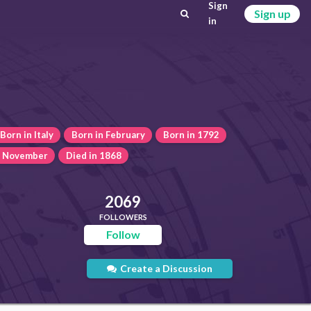
Sign
Sign up
in
Born in Italy
Born in February
Born in 1792
n November
Died in 1868
2069
FOLLOWERS
Follow
Create a Discussion