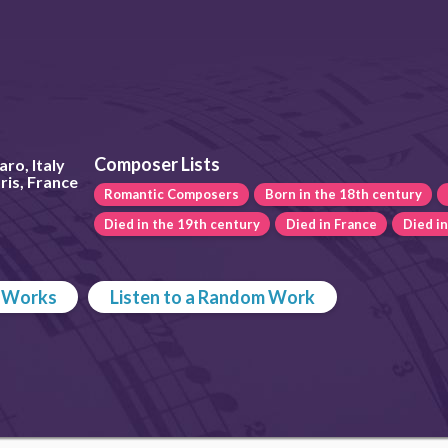
Composer Lists
ro, Italy
ris, France
Romantic Composers
Born in the 18th century
Died in the 19th century
Died in France
Died i
p Works
Listen to a Random Work