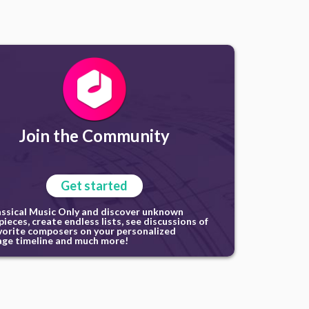
Join the Community
Get started
assical Music Only and discover unknown
ieces, create endless lists, see discussions of
vorite composers on your personalized
ge timeline and much more!