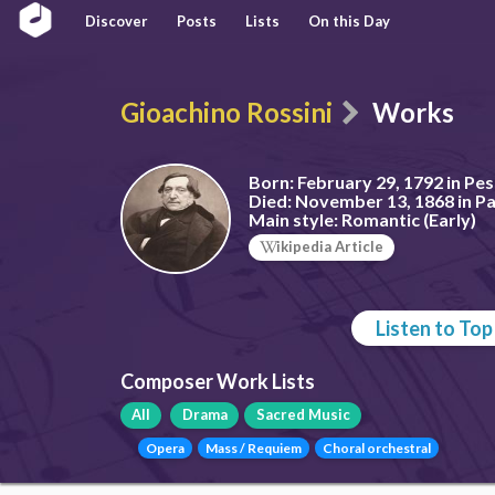
Discover
Posts
Lists
On this Day
Gioachino Rossini
Works
Born:
February 29, 1792 in Pesa
Died:
November 13, 1868 in Pa
Main style:
Romantic (Early)
ikipedia Article
Listen to To
Composer Work Lists
All
Drama
Sacred Music
Opera
Mass / Requiem
Choral orchestral