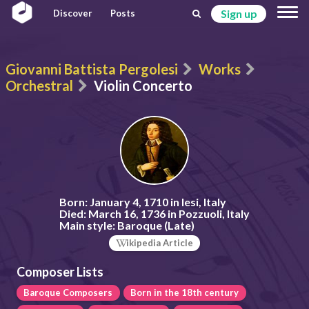
Sign up
Discover
Posts
Giovanni Battista Pergolesi
Works
Orchestral
Violin Concerto
Born:
January 4, 1710 in Iesi, Italy
Died:
March 16, 1736 in Pozzuoli, Italy
Main style:
Baroque (Late)
ikipedia Article
Composer Lists
Baroque Composers
Born in the 18th century