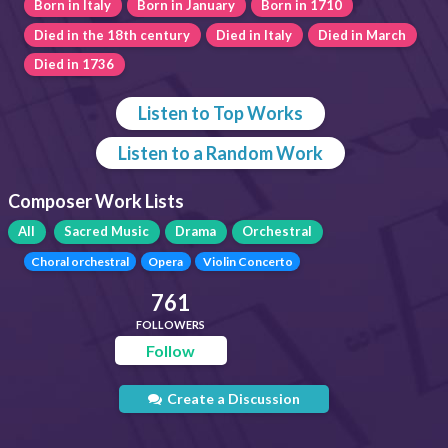
Born in Italy
Born in January
Born in 1710
Died in the 18th century
Died in Italy
Died in March
Died in 1736
Listen to Top Works
Listen to a Random Work
Composer Work Lists
All
Sacred Music
Drama
Orchestral
Choral orchestral
Opera
Violin Concerto
761
FOLLOWERS
Follow
Create a Discussion