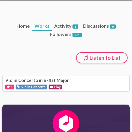
Home
Works
Activity
Discussions
1
0
Followers
761
Listen to List
Violin Concerto in B-flat Major
1
Violin Concerto
Play