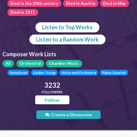
Died in the 20th century
Died in Austria
Died in May
Died in 1911
Listen to Top Works
Listen to a Random Work
Composer Work Lists
All
Orchestral
Chamber Music
Symphony
Lieder / Song
Voice and Orchestra
Piano Quartet
3232
FOLLOWERS
Follow
Create a Discussion