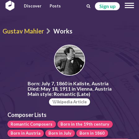
Sign up
Discover
Posts
Gustav Mahler
Works
Born:
July 7, 1860 in Kaliste, Austria
Died:
May 18, 1911 in Vienna, Austria
Main style:
Romantic (Late)
ikipedia Article
Composer Lists
Romantic Composers
Born in the 19th century
Born in Austria
Born in July
Born in 1860