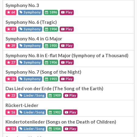
Symphony No. 3
64
Symphony
1896
Play
Symphony No. 6 (Tragic)
49
Symphony
1904
Play
Symphony No. 4 in G Major
39
Symphony
1900
Play
Symphony No. 8 in E-flat Major (Symphony of a Thousand)
27
Symphony
1906
Play
Symphony No. 7 (Song of the Night)
26
Symphony
1905
Play
Das Lied von der Erde (The Song of the Earth)
23
Lieder / Song
1909
Play
Rückert-Lieder
16
Lieder / Song
1902
Play
Kindertotenlieder (Songs on the Death of Children)
16
Lieder / Song
1904
Play