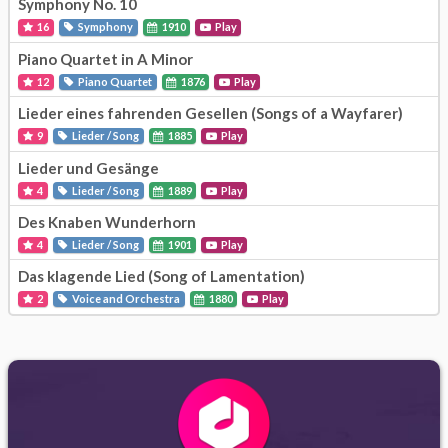
Symphony No. 10
16
Symphony
1910
Play
Piano Quartet in A Minor
12
Piano Quartet
1876
Play
Lieder eines fahrenden Gesellen (Songs of a Wayfarer)
9
Lieder / Song
1885
Play
Lieder und Gesänge
4
Lieder / Song
1889
Play
Des Knaben Wunderhorn
4
Lieder / Song
1901
Play
Das klagende Lied (Song of Lamentation)
2
Voice and Orchestra
1880
Play