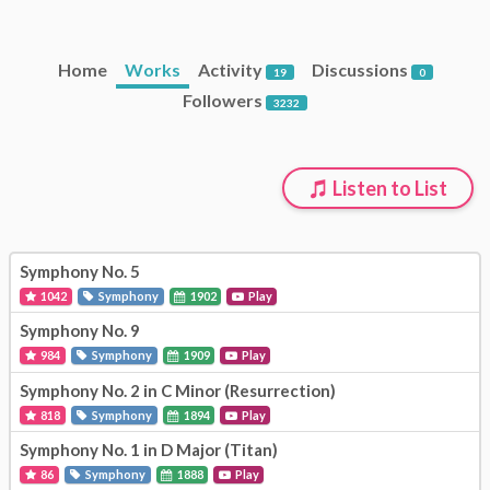
Home
Works
Activity
Discussions
19
0
Followers
3232
Listen to List
Symphony No. 5
1042
Symphony
1902
Play
Symphony No. 9
984
Symphony
1909
Play
Symphony No. 2 in C Minor (Resurrection)
818
Symphony
1894
Play
Symphony No. 1 in D Major (Titan)
86
Symphony
1888
Play