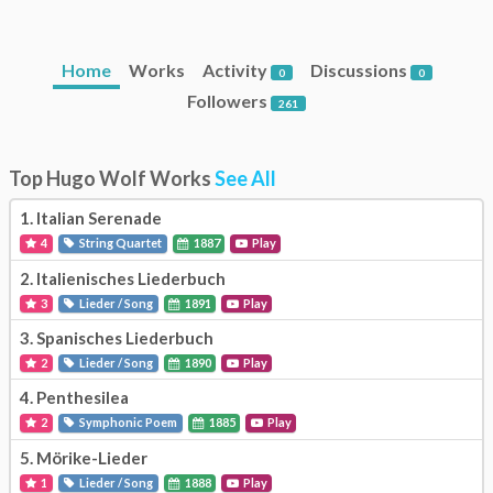
Home
Works
Activity
Discussions
0
0
Followers
261
Top Hugo Wolf Works
See All
1.
Italian Serenade
4
String Quartet
1887
Play
2.
Italienisches Liederbuch
3
Lieder / Song
1891
Play
3.
Spanisches Liederbuch
2
Lieder / Song
1890
Play
4.
Penthesilea
2
Symphonic Poem
1885
Play
5.
Mörike-Lieder
1
Lieder / Song
1888
Play