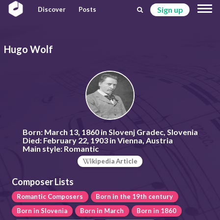
Sign up
Discover
Posts
Hugo Wolf
Born:
March 13, 1860 in Slovenj Gradec, Slovenia
Died:
February 22, 1903 in Vienna, Austria
Main style:
Romantic
ikipedia Article
Composer Lists
Romantic Composers
Born in the 19th century
Born in Slovenia
Born in March
Born in 1860