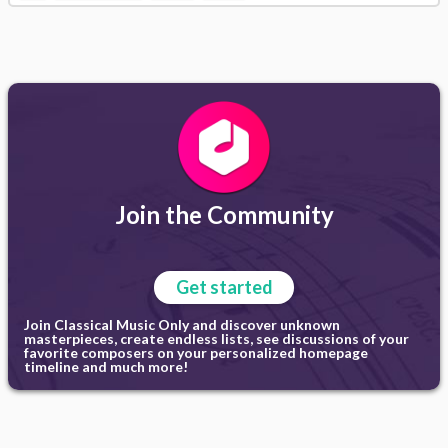
Join the Community
Get started
Join Classical Music Only and discover unknown
masterpieces, create endless lists, see discussions of your
favorite composers on your personalized homepage
timeline and much more!