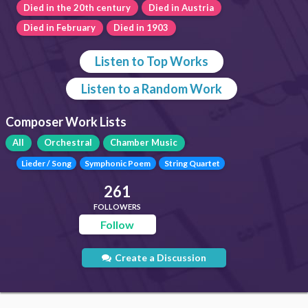
Died in the 20th century
Died in Austria
Died in February
Died in 1903
Listen to Top Works
Listen to a Random Work
Composer Work Lists
All
Orchestral
Chamber Music
Lieder / Song
Symphonic Poem
String Quartet
261
FOLLOWERS
Follow
Create a Discussion