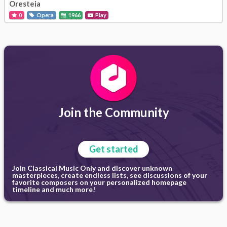
Oresteia
0
Opera
1966
Play
Join the Community
Get started
Join Classical Music Only and discover unknown
masterpieces, create endless lists, see discussions of your
favorite composers on your personalized homepage
timeline and much more!