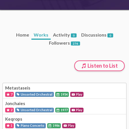
Home
Works
Activity
Discussions
0
0
Followers
276
Listen to List
Metastaseis
7
Unsorted Orchestral
1954
Play
Jonchaies
2
Unsorted Orchestral
1977
Play
Keqrops
1
Piano Concerto
1986
Play