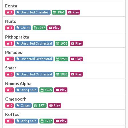
Eonta
1
Unsorted Chamber
1964
Play
Nuits
1
Chant
1967
Play
Pithoprakta
1
Unsorted Orchestral
1956
Play
Pléïades
0
Unsorted Orchestral
1978
Play
Shaar
0
Unsorted Orchestral
1983
Play
Nomos Alpha
0
String solo
1965
Play
Gmeeoorh
0
Organ
1974
Play
Kottos
0
String solo
1977
Play