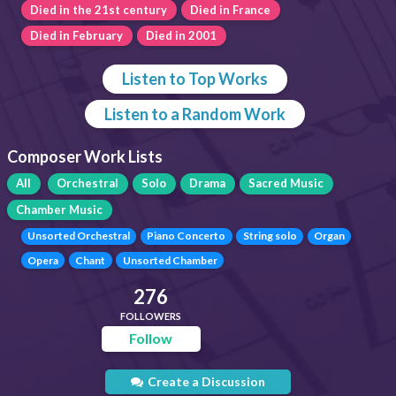
Died in the 21st century
Died in France
Died in February
Died in 2001
Listen to Top Works
Listen to a Random Work
Composer Work Lists
All
Orchestral
Solo
Drama
Sacred Music
Chamber Music
Unsorted Orchestral
Piano Concerto
String solo
Organ
Opera
Chant
Unsorted Chamber
276
FOLLOWERS
Follow
Create a Discussion