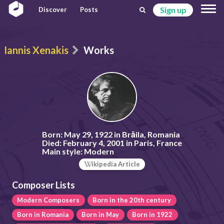
Sign up
Discover
Posts
Iannis Xenakis
Works
Born:
May 29, 1922 in Brăila, Romania
Died:
February 4, 2001 in Paris, France
Main style:
Modern
ikipedia Article
Composer Lists
Modern Composers
Born in the 20th century
Born in Romania
Born in May
Born in 1922