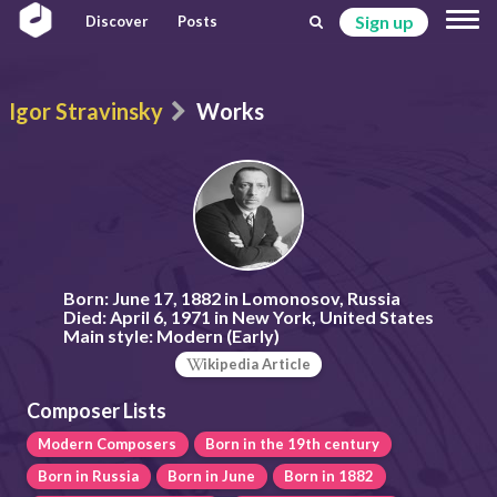
Sign up
Discover
Posts
Igor Stravinsky
Works
Born:
June 17, 1882 in Lomonosov, Russia
Died:
April 6, 1971 in New York, United States
Main style:
Modern (Early)
ikipedia Article
Composer Lists
Modern Composers
Born in the 19th century
Born in Russia
Born in June
Born in 1882