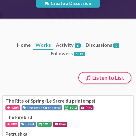
Create a Discussion
Home
Works
Activity
Discussions
6
0
Followers
3312
Listen to List
The Rite of Spring (Le Sacre du printemps)
1305
Unsorted Orchestral
1913
Play
The Firebird
889
Ballet
1910
Play
Petrushka