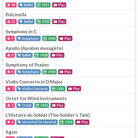
39
Ballet
1911
Play
Pulcinella
11
Ballet
1920
Play
Symphony in C
9
Symphony
1940
Play
Apollo (Apollon musagète)
8
Ballet
1928
Play
Symphony of Psalms
8
Symphony
1930
Play
Violin Concerto in D Major
7
Violin Concerto
1931
Play
Octet for Wind Instruments
5
Octet
1923
Play
L'Histoire du Soldat (The Soldier's Tale)
4
Unsorted Orchestral
1918
Play
Agon