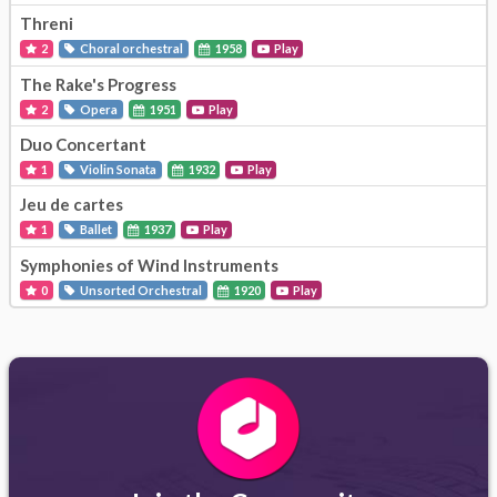
Threni
2
Choral orchestral
1958
Play
The Rake's Progress
2
Opera
1951
Play
Duo Concertant
1
Violin Sonata
1932
Play
Jeu de cartes
1
Ballet
1937
Play
Symphonies of Wind Instruments
0
Unsorted Orchestral
1920
Play