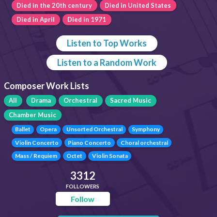
Died in the 20th century
Died in United States
Died in April
Died in 1971
Listen to Top Works
Listen to a Random Work
Composer Work Lists
All
Drama
Orchestral
Sacred Music
Chamber Music
Ballet
Opera
Unsorted Orchestral
Symphony
Violin Concerto
Piano Concerto
Choral orchestral
Mass / Requiem
Octet
Violin Sonata
3312
FOLLOWERS
Follow