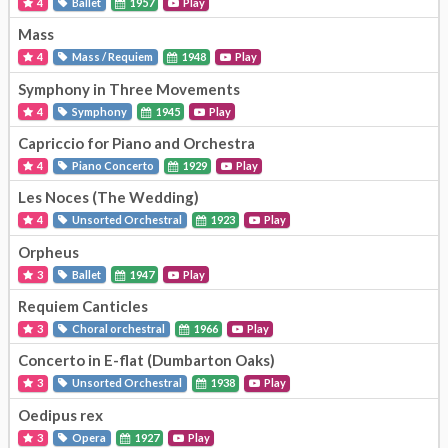
4
Ballet
1957
Play
Mass
4
Mass / Requiem
1948
Play
Symphony in Three Movements
4
Symphony
1945
Play
Capriccio for Piano and Orchestra
4
Piano Concerto
1929
Play
Les Noces (The Wedding)
4
Unsorted Orchestral
1923
Play
Orpheus
3
Ballet
1947
Play
Requiem Canticles
3
Choral orchestral
1966
Play
Concerto in E-flat (Dumbarton Oaks)
3
Unsorted Orchestral
1938
Play
Oedipus rex
3
Opera
1927
Play