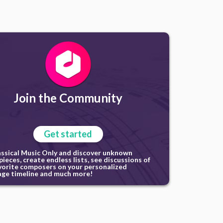
Join the Community
Get started
assical Music Only and discover unknown
ieces, create endless lists, see discussions of
vorite composers on your personalized
ge timeline and much more!