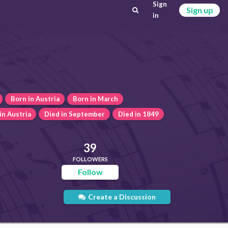
Sign
Sign up
in
Born in Austria
Born in March
in Austria
Died in September
Died in 1849
39
FOLLOWERS
Follow
Create a Discussion