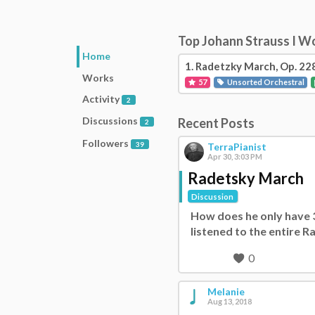
Top Johann Strauss I W
Home
1.
Radetzky March, Op. 22
Works
57
Unsorted Orchestral
Activity
2
Discussions
Recent Posts
2
Followers
39
TerraPianist
Apr 30, 3:03 PM
Radetsky March
Discussion
How does he only have 39
listened to the entire 
0
Melanie
Aug 13, 2018