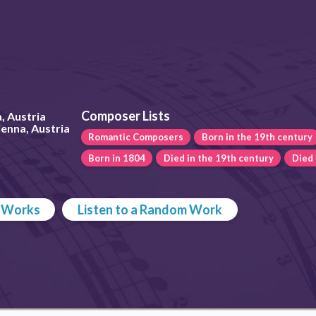
Composer Lists
, Austria
enna, Austria
Romantic Composers
Born in the 19th century
Born in 1804
Died in the 19th century
Died 
p Works
Listen to a Random Work