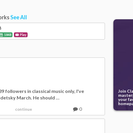
orks
See All
8
1848
Play
 followers in classical music only, I've
Join Cl
masterp
Radetsky March. He should …
your fa
homepa
0
continue