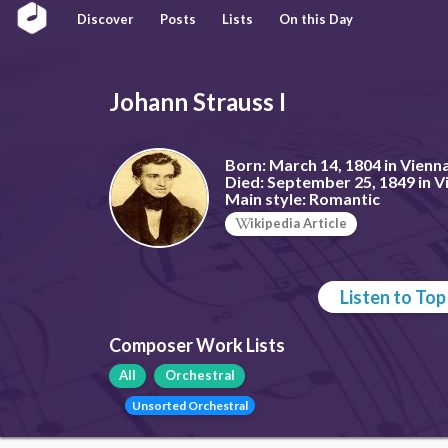
Discover
Posts
Lists
On this Day
Johann Strauss I
Born:
March 14, 1804 in Vienna
Died:
September 25, 1849 in Vi
Main style:
Romantic
ikipedia Article
Listen to To
Composer Work Lists
All
Orchestral
Unsorted Orchestral