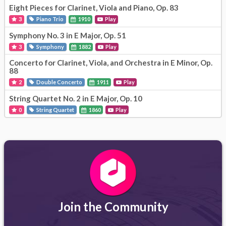
Eight Pieces for Clarinet, Viola and Piano, Op. 83
3
Piano Trio
1910
Play
Symphony No. 3 in E Major, Op. 51
3
Symphony
1882
Play
Concerto for Clarinet, Viola, and Orchestra in E Minor, Op.
88
2
Double Concerto
1911
Play
String Quartet No. 2 in E Major, Op. 10
0
String Quartet
1860
Play
Join the Community