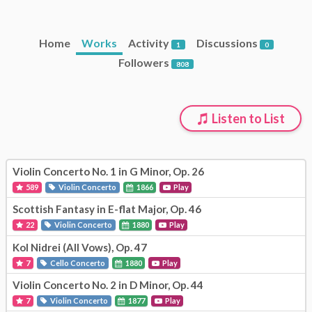
Home
Works
Activity
Discussions
1
0
Followers
808
Listen to List
Violin Concerto No. 1 in G Minor, Op. 26
589
Violin Concerto
1866
Play
Scottish Fantasy in E-flat Major, Op. 46
22
Violin Concerto
1880
Play
Kol Nidrei (All Vows), Op. 47
7
Cello Concerto
1880
Play
Violin Concerto No. 2 in D Minor, Op. 44
7
Violin Concerto
1877
Play