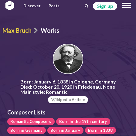
Sign up
Discover
Posts
Max Bruch
Works
Born:
January 6, 1838 in Cologne, Germany
Died:
October 20, 1920 in Friedenau, None
Main style:
Romantic
ikipedia Article
Composer Lists
Romantic Composers
Born in the 19th century
Born in Germany
Born in January
Born in 1838