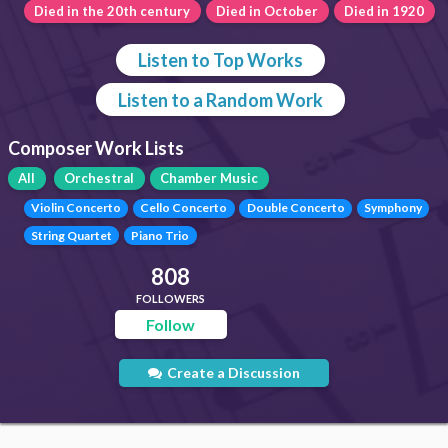
Died in the 20th century
Died in October
Died in 1920
Listen to Top Works
Listen to a Random Work
Composer Work Lists
All
Orchestral
Chamber Music
Violin Concerto
Cello Concerto
Double Concerto
Symphony
String Quartet
Piano Trio
808
FOLLOWERS
Follow
Create a Discussion