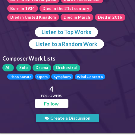
Born in 1934
Died in the 21st century
Died in United Kingdom
Died in March
Died in 2016
Listen to Top Works
Listen to a Random Work
Composer Work Lists
All
Solo
Drama
Orchestral
Piano Sonata
Opera
Symphony
Wind Concerto
4
FOLLOWERS
Follow
Create a Discussion