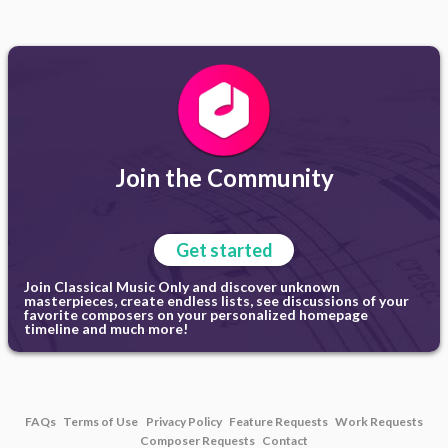
Join the Community
Get started
Join Classical Music Only and discover unknown
masterpieces, create endless lists, see discussions of your
favorite composers on your personalized homepage
timeline and much more!
FAQs
Terms of Use
Privacy Policy
Feature Requests
Work Requests
Composer Requests
Contact