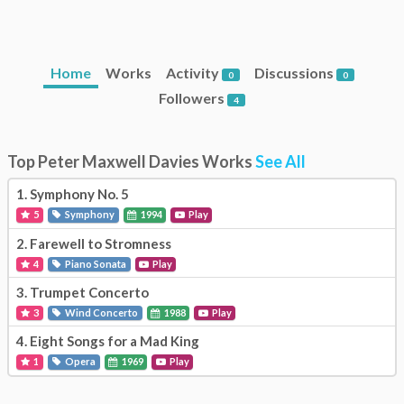
Home
Works
Activity
Discussions
0
0
Followers
4
Top Peter Maxwell Davies Works
See All
1.
Symphony No. 5
5
Symphony
1994
Play
2.
Farewell to Stromness
4
Piano Sonata
Play
3.
Trumpet Concerto
3
Wind Concerto
1988
Play
4.
Eight Songs for a Mad King
1
Opera
1969
Play