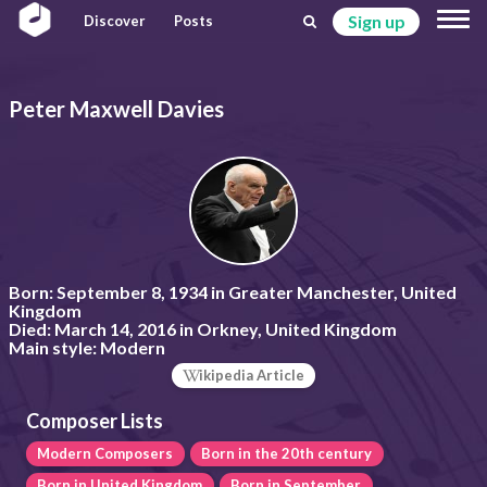
Sign up
Discover
Posts
Peter Maxwell Davies
Born:
September 8, 1934 in Greater Manchester, United
Kingdom
Died:
March 14, 2016 in Orkney, United Kingdom
Main style:
Modern
ikipedia Article
Composer Lists
Modern Composers
Born in the 20th century
Born in United Kingdom
Born in September