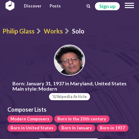
Sign up
Discover
Posts
Philip Glass
Works
Solo
Born:
January 31, 1937 in Maryland, United States
Main style:
Modern
ikipedia Article
Composer Lists
Modern Composers
Born in the 20th century
Born in United States
Born in January
Born in 1937