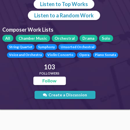
Listen to Top Works
Listen to a Random Work
Composer Work Lists
All
Chamber Music
Orchestral
Drama
Solo
String Quartet
Symphony
Unsorted Orchestral
Voice and Orchestra
Violin Concerto
Opera
Piano Sonata
103
FOLLOWERS
Follow
Create a Discussion