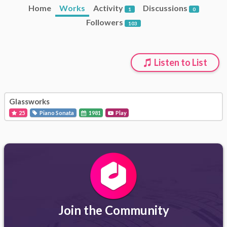
Home
Works
Activity
Discussions
1
0
Followers
103
Listen to List
Glassworks
25
Piano Sonata
1981
Play
Join the Community