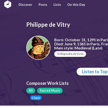
Discover
Posts
Lists
On this Day
Philippe de Vitry
Born:
October 31, 1291 in Pari
Died:
June 9, 1361 in Paris, Fr
Main style:
Medieval (Late)
ikipedia Article
Listen to To
Composer Work Lists
All
Sacred Music
Chant