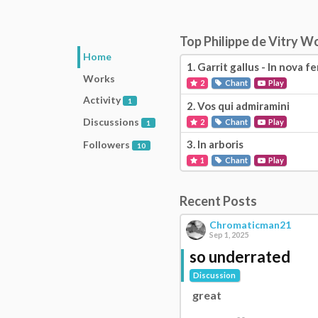
Top Philippe de Vitry W
Home
1.
Garrit gallus - In nova fe
Works
2
Chant
Play
Activity
1
2.
Vos qui admiramini
Discussions
2
Chant
Play
1
3.
In arboris
Followers
10
1
Chant
Play
Recent Posts
Chromaticman21
Sep 1, 2025
so underrated
Discussion
great