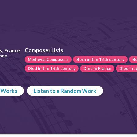
Composer Lists
s, France
ance
Medieval Composers
Born in the 13th century
Bo
Died in the 14th century
Died in France
Died in 
p Works
Listen to a Random Work