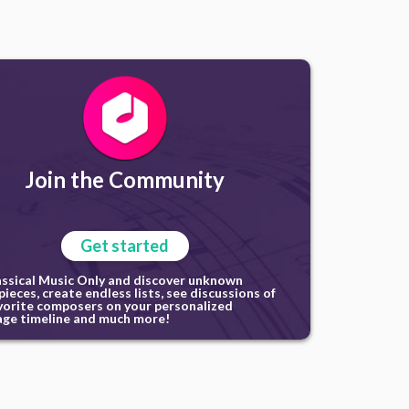
Join the Community
Get started
assical Music Only and discover unknown
ieces, create endless lists, see discussions of
vorite composers on your personalized
ge timeline and much more!