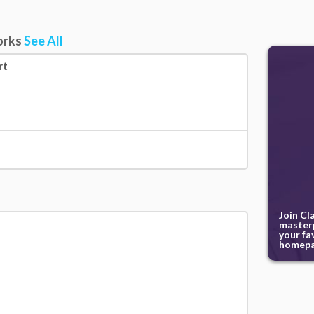
orks
See All
rt
Join Cl
masterp
your fa
homepa