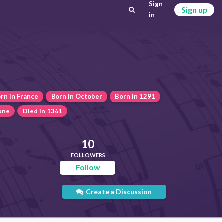
Sign
Sign up
in
rn in France
Born in October
Born in 1291
June
Died in 1361
10
FOLLOWERS
Follow
Create a Discussion