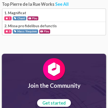
Top Pierre de la Rue Works
See All
1.
Magnificat
1
Chant
Play
2.
Missa pro fidelibus defunctis
0
Mass / Requiem
Play
Join the Community
Get started