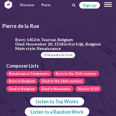
Sign up
Discover
Posts
Pierre de la Rue
Born:
1452 in Tournai, Belgium
Died:
November 20, 1518 in Kortrijk, Belgium
Main style:
Renaissance
ikipedia Article
Composer Lists
Renaissance Composers
Born in the 15th century
Born in Belgium
Died in the 16th century
Died in Belgium
Died in November
Died in 1518
Listen to Top Works
Listen to a Random Work