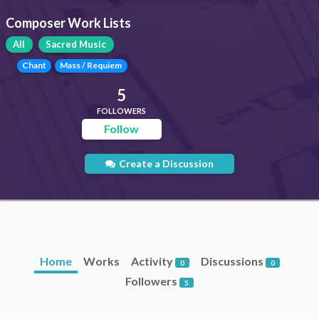
Composer Work Lists
All
Sacred Music
Chant
Mass / Requiem
5
FOLLOWERS
Follow
Create a Discussion
Home
Works
Activity
Discussions
0
0
Followers
5