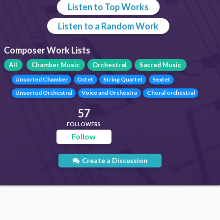
Listen to Top Works
Listen to a Random Work
Composer Work Lists
All
Chamber Music
Orchestral
Sacred Music
Unsorted Chamber
Octet
String Quartet
Sextet
Unsorted Orchestral
Voice and Orchestra
Choral orchestral
57
FOLLOWERS
Follow
Create a Discussion