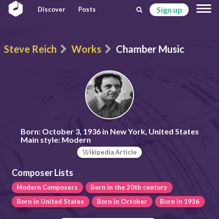
Sign up
Discover
Posts
Steve Reich
Works
Chamber Music
Born:
October 3, 1936 in New York, United States
Main style:
Modern
ikipedia Article
Composer Lists
Modern Composers
Born in the 20th century
Born in United States
Born in October
Born in 1936