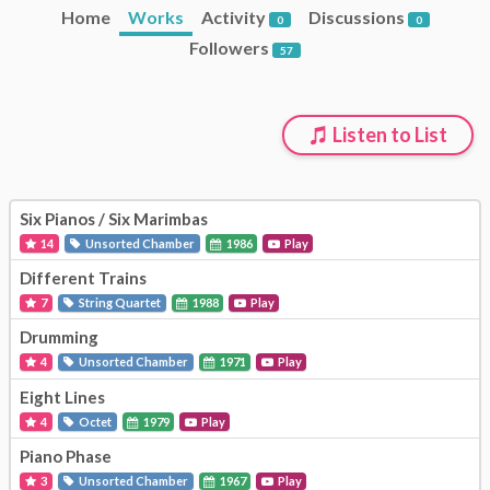
Home
Works
Activity
Discussions
0
0
Followers
57
Listen to List
Six Pianos / Six Marimbas
14
Unsorted Chamber
1986
Play
Different Trains
7
String Quartet
1988
Play
Drumming
4
Unsorted Chamber
1971
Play
Eight Lines
4
Octet
1979
Play
Piano Phase
3
Unsorted Chamber
1967
Play