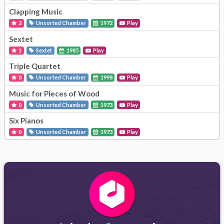
Clapping Music
2
Unsorted Chamber
1972
Play
Sextet
1
Sextet
1985
Play
Triple Quartet
0
Unsorted Chamber
1998
Play
Music for Pieces of Wood
0
Unsorted Chamber
1973
Play
Six Pianos
0
Unsorted Chamber
1973
Play