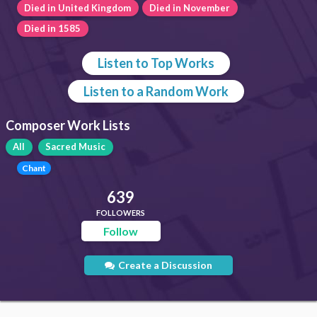
Died in United Kingdom
Died in November
Died in 1585
Listen to Top Works
Listen to a Random Work
Composer Work Lists
All
Sacred Music
Chant
639
FOLLOWERS
Follow
Create a Discussion