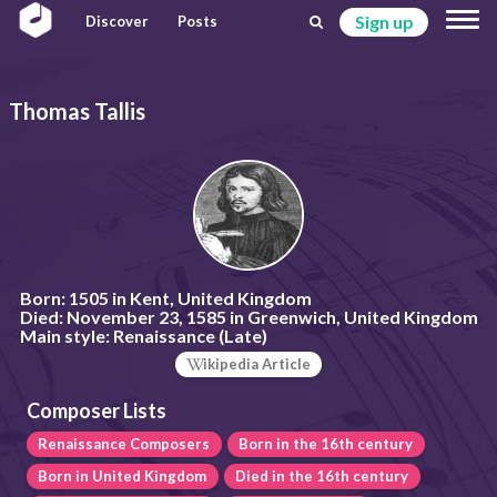
Sign up
Discover
Posts
Thomas Tallis
Born:
1505 in Kent, United Kingdom
Died:
November 23, 1585 in Greenwich, United Kingdom
Main style:
Renaissance (Late)
ikipedia Article
Composer Lists
Renaissance Composers
Born in the 16th century
Born in United Kingdom
Died in the 16th century