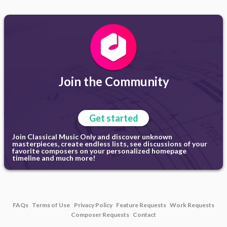
Join the Community
Get started
Join Classical Music Only and discover unknown
masterpieces, create endless lists, see discussions of your
favorite composers on your personalized homepage
timeline and much more!
FAQs
Terms of Use
Privacy Policy
Feature Requests
Work Requests
Composer Requests
Contact