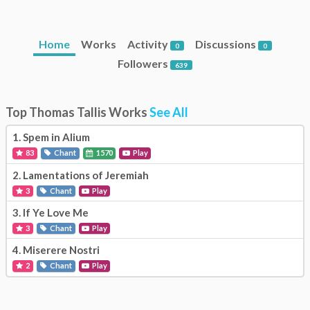
Home
Works
Activity
Discussions
0
0
Followers
639
Top Thomas Tallis Works
See All
1.
Spem in Alium
83
Chant
1570
Play
2.
Lamentations of Jeremiah
3
Chant
Play
3.
If Ye Love Me
3
Chant
Play
4.
Miserere Nostri
2
Chant
Play