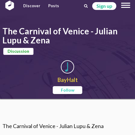
Sign up
Discover
Posts
The Carnival of Venice - Julian
Lupu & Zena
Discussion
BayHalt
Follow
The Carnival of Venice - Julian Lupu & Zena