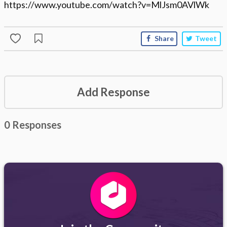
https://www.youtube.com/watch?v=MlJsm0AVlWk
Share
Tweet
Add Response
0 Responses