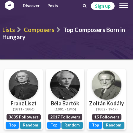
Sign up
Discover
Posts
Lists
Composers
Top Composers Born in
Hungary
Franz Liszt
Béla Bartók
Zoltán Kodály
(1811 - 1886)
(1881 - 1945)
(1882 - 1967)
3635 Followers
2017 Followers
15 Followers
Top
Random
Top
Random
Top
Random