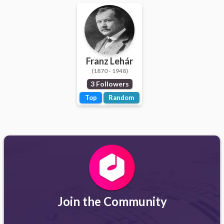
Franz Lehár
(1870 - 1948)
3 Followers
Top
Random
Join the Community