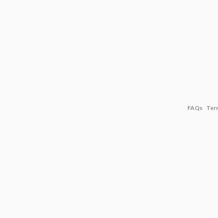
FAQs
Ter