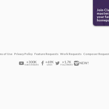
Join Cl
masterp
your fa
homepa
ms of Use
Privacy Policy
Feature Requests
Work Requests
Composer Reques
+300K
+69K
+1.7K
NEW!
SUBSCRIBERS
LIKES
FOLLOWERS