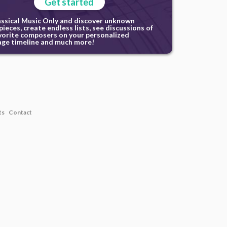
Get started
assical Music Only and discover unknown
ieces, create endless lists, see discussions of
vorite composers on your personalized
ge timeline and much more!
ts
Contact