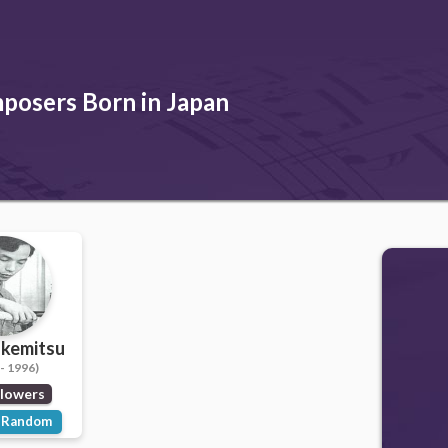
posers Born in Japan
akemitsu
- 1996)
llowers
Random