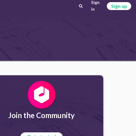
Sign
Sign up
in
Join the Community