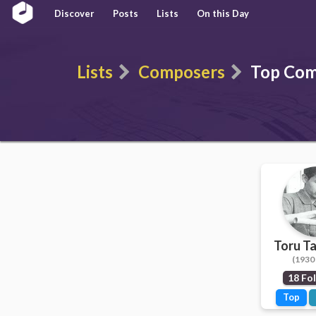
Discover
Posts
Lists
On this Day
Lists
Composers
Top Com
Toru T
(1930 
18 Fo
Top