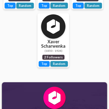
Top
Random
Top
Random
Top
Random
Xaver
Scharwenka
(1850 - 1924)
2 Followers
Top
Random