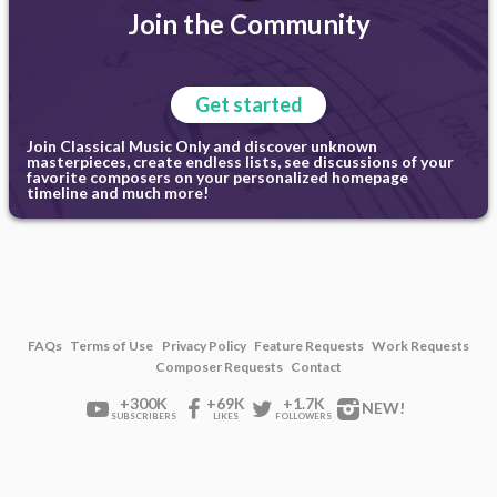
Join the Community
Get started
Join Classical Music Only and discover unknown
masterpieces, create endless lists, see discussions of your
favorite composers on your personalized homepage
timeline and much more!
FAQs
Terms of Use
Privacy Policy
Feature Requests
Work Requests
Composer Requests
Contact
+300K
+69K
+1.7K
NEW!
SUBSCRIBERS
LIKES
FOLLOWERS