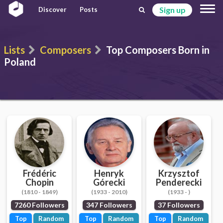
Sign up
Discover
Posts
Lists
Composers
Top Composers Born in
Poland
Frédéric
Henryk
Krzysztof
Chopin
Górecki
Penderecki
(1810 - 1849)
(1933 - 2010)
(1933 - )
7260 Followers
347 Followers
37 Followers
Top
Random
Top
Random
Top
Random