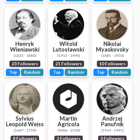
Henryk
Witold
Nikolai
Wieniawski
Lutosławski
Myaskovsky
(1835 - 1880)
(1913 - 1994)
(1881 - 1950)
23 Followers
21 Followers
10 Followers
Top
Random
Top
Random
Top
Random
Sylvius
Martin
Andrzej
Leopold Weiss
Agricola
Panufnik
(1687 - 1750)
(1486 - 1556)
(1914 - 1991)
8 Followers
3 Followers
3 Followers