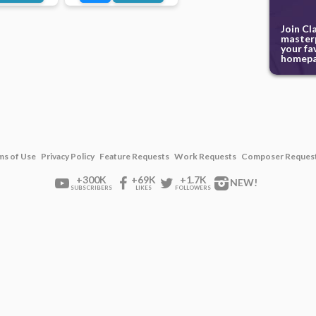
Join Cl
masterp
your fa
homepa
ms of Use
Privacy Policy
Feature Requests
Work Requests
Composer Reques
+300K
+69K
+1.7K
NEW!
SUBSCRIBERS
LIKES
FOLLOWERS