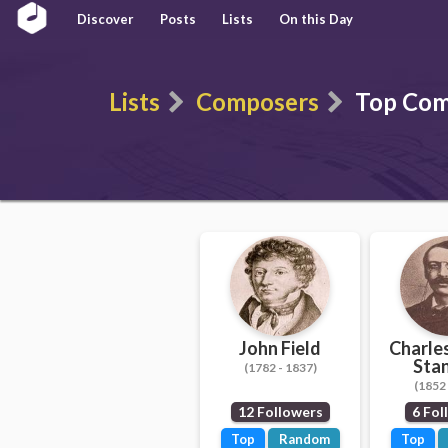
Discover
Posts
Lists
On this Day
Lists
Composers
Top Comp
John Field
Charles
Sta
(1782 - 1837)
(1852 
12 Followers
6 Fol
Top
Random
Top