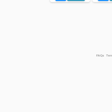
FAQs
Ter