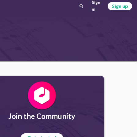
Sign
Sign up
in
Join the Community