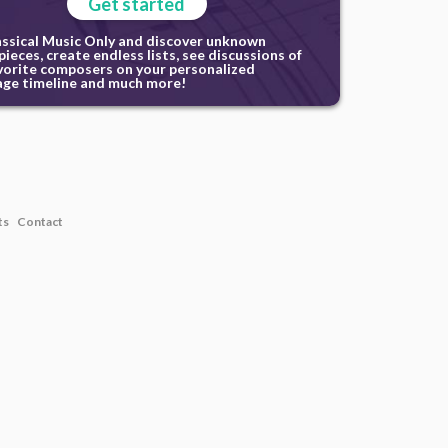
Get started
assical Music Only and discover unknown
ieces, create endless lists, see discussions of
vorite composers on your personalized
ge timeline and much more!
ts
Contact