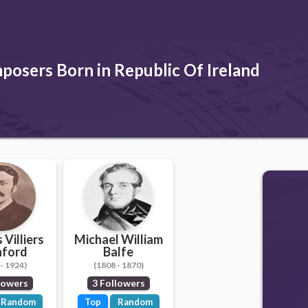
osers Born in Republic Of Ireland
 Villiers
Michael William
nford
Balfe
- 1924)
(1808 - 1870)
lowers
3 Followers
Random
Top
Random