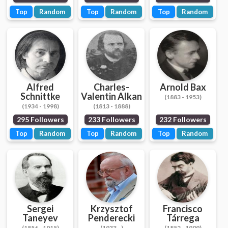
Top
Random
Top
Random
Top
Random
Alfred
Charles-
Arnold Bax
Schnittke
Valentin Alkan
(1883 - 1953)
(1934 - 1998)
(1813 - 1888)
295 Followers
233 Followers
232 Followers
Top
Random
Top
Random
Top
Random
Sergei
Krzysztof
Francisco
Taneyev
Penderecki
Tárrega
(1856 - 1915)
(1933 - )
(1852 - 1909)