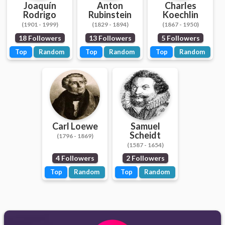
Joaquín
Anton
Charles
Rodrigo
Rubinstein
Koechlin
(1901 - 1999)
(1829 - 1894)
(1867 - 1950)
18 Followers
13 Followers
5 Followers
Top
Random
Top
Random
Top
Random
Carl Loewe
Samuel
Scheidt
(1796 - 1869)
(1587 - 1654)
4 Followers
2 Followers
Top
Random
Top
Random