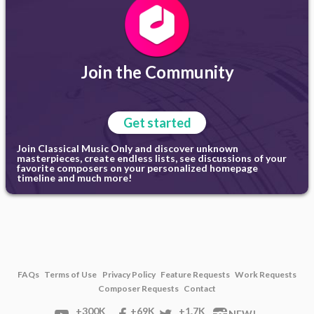
Join the Community
Get started
Join Classical Music Only and discover unknown
masterpieces, create endless lists, see discussions of your
favorite composers on your personalized homepage
timeline and much more!
FAQs
Terms of Use
Privacy Policy
Feature Requests
Work Requests
Composer Requests
Contact
+300K
+69K
+1.7K
NEW!