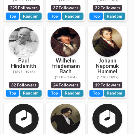
225 Followers
37 Followers
32 Followers
Top
Random
Top
Random
Top
Random
Paul
Wilhelm
Johann
Hindemith
Friedemann
Nepomuk
Bach
Hummel
(1895 - 1963)
(1710 - 1784)
(1778 - 1837)
32 Followers
24 Followers
19 Followers
Top
Random
Top
Random
Top
Random