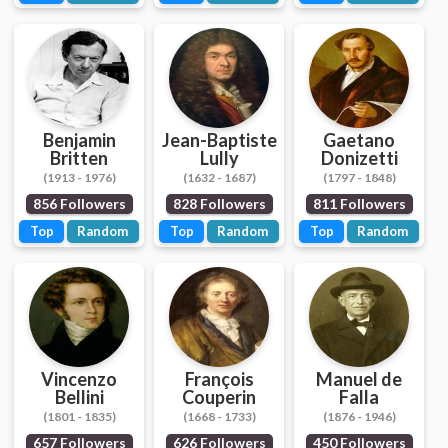
Benjamin
Jean-Baptiste
Gaetano
Britten
Lully
Donizetti
(1913 - 1976)
(1632 - 1687)
(1797 - 1848)
856 Followers
828 Followers
811 Followers
Top
Random
Top
Random
Top
Random
Vincenzo
François
Manuel de
Bellini
Couperin
Falla
(1801 - 1835)
(1668 - 1733)
(1876 - 1946)
657 Followers
626 Followers
450 Followers