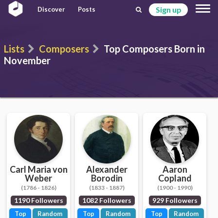
Sign up
Discover
Posts
Lists
Composers
Top Composers Born in
November
Carl Maria von
Alexander
Aaron
Weber
Borodin
Copland
(1786 - 1826)
(1833 - 1887)
(1900 - 1990)
1190 Followers
1082 Followers
929 Followers
Top
Random
Top
Random
Top
Random