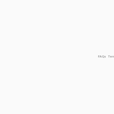
FAQs
Ter