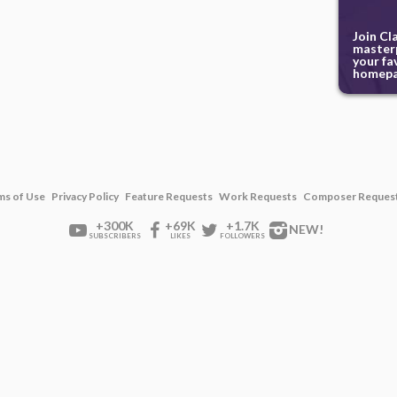
Join Cl
masterp
your fa
homepa
ms of Use
Privacy Policy
Feature Requests
Work Requests
Composer Reques
+300K
+69K
+1.7K
NEW!
SUBSCRIBERS
LIKES
FOLLOWERS