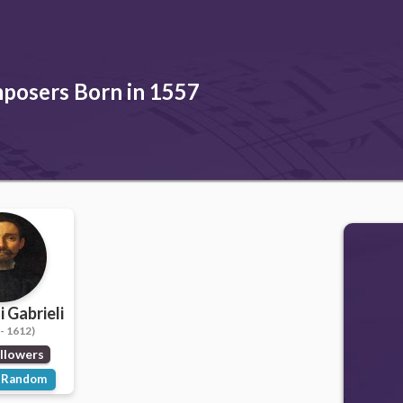
posers Born in 1557
 Gabrieli
- 1612)
llowers
Random