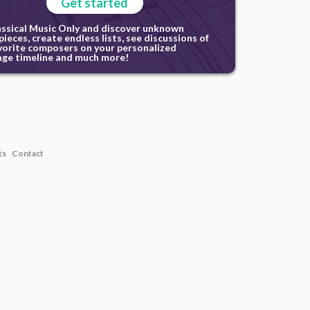
Get started
assical Music Only and discover unknown
ieces, create endless lists, see discussions of
vorite composers on your personalized
ge timeline and much more!
ts
Contact