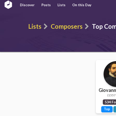
Discover
Posts
Lists
On this Day
Lists
Composers
Top Com
Giovanni
(1557 
534 Fo
Top