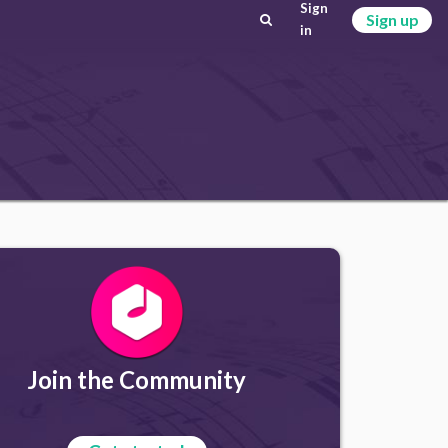
Sign
Sign up
in
Join the Community