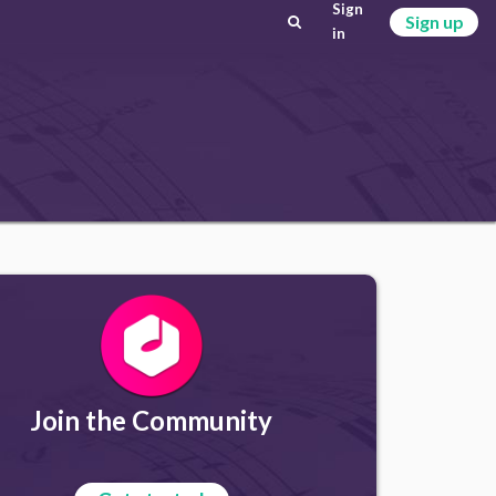
Sign
Sign up
in
Join the Community