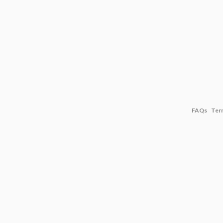
FAQs
Ter