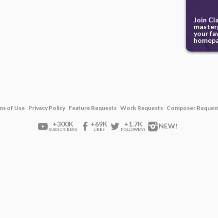
Join Cl
masterp
your fa
homepa
ms of Use
Privacy Policy
Feature Requests
Work Requests
Composer Reques
+300K
+69K
+1.7K
NEW!
SUBSCRIBERS
LIKES
FOLLOWERS