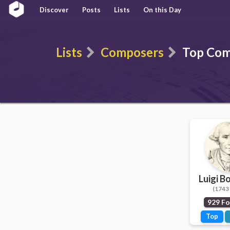
Discover
Posts
Lists
On this Day
Lists
Composers
Top Com
Luigi B
(1743 
929 Fo
Top