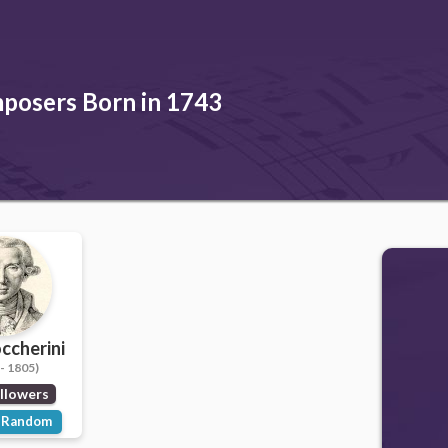
posers Born in 1743
occherini
- 1805)
llowers
Random