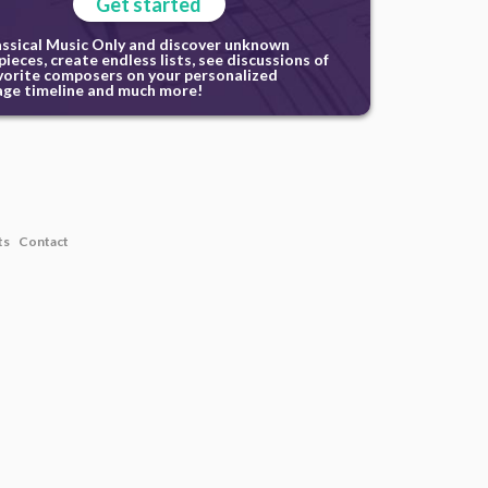
Get started
assical Music Only and discover unknown
ieces, create endless lists, see discussions of
vorite composers on your personalized
ge timeline and much more!
ts
Contact