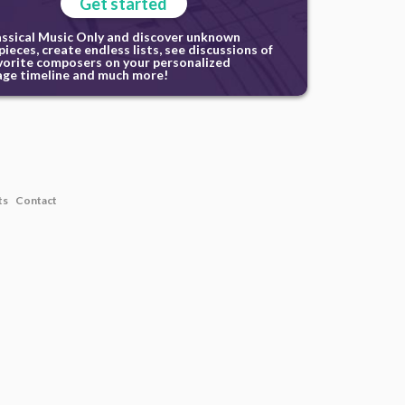
Get started
assical Music Only and discover unknown
ieces, create endless lists, see discussions of
vorite composers on your personalized
ge timeline and much more!
ts
Contact