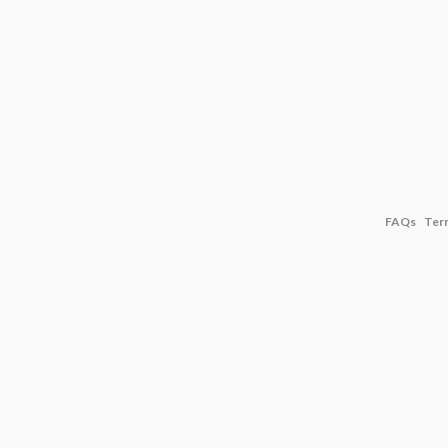
FAQs
Ter