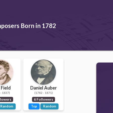
posers Born in 1782
 Field
Daniel Auber
- 1837)
(1782 - 1871)
llowers
6 Followers
Random
Top
Random