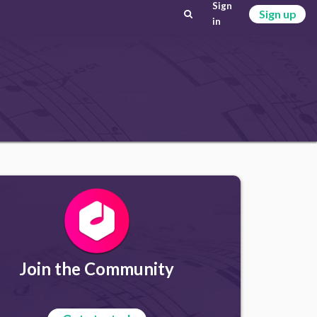
Sign
Sign up
in
Join the Community