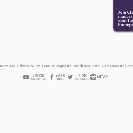
Join Cl
masterp
your fa
homepa
ms of Use
Privacy Policy
Feature Requests
Work Requests
Composer Reques
+300K
+69K
+1.7K
NEW!
SUBSCRIBERS
LIKES
FOLLOWERS