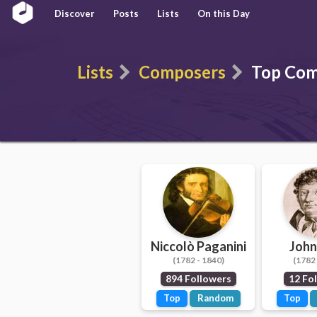
Discover
Posts
Lists
On this Day
Lists
Composers
Top Com
Niccolò Paganini
John
(1782 - 1840)
(1782 
894 Followers
12 Fo
Top
Random
Top