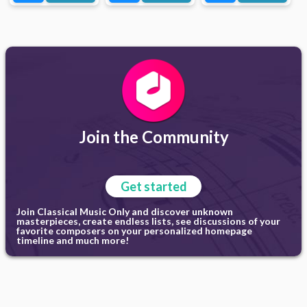
Join the Community
Get started
Join Classical Music Only and discover unknown
masterpieces, create endless lists, see discussions of your
favorite composers on your personalized homepage
timeline and much more!