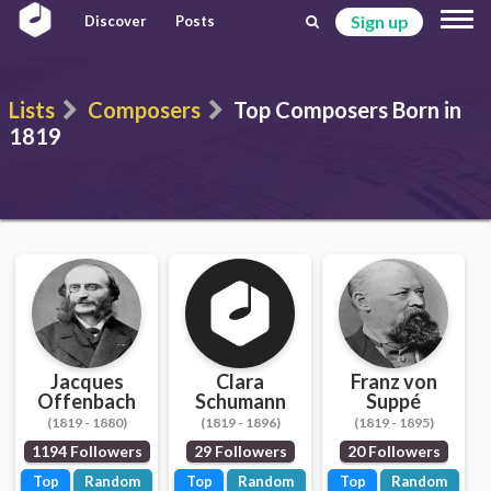
Sign up
Discover
Posts
Lists
Composers
Top Composers Born in
1819
Jacques
Clara
Franz von
Offenbach
Schumann
Suppé
(1819 - 1880)
(1819 - 1896)
(1819 - 1895)
1194 Followers
29 Followers
20 Followers
Top
Random
Top
Random
Top
Random