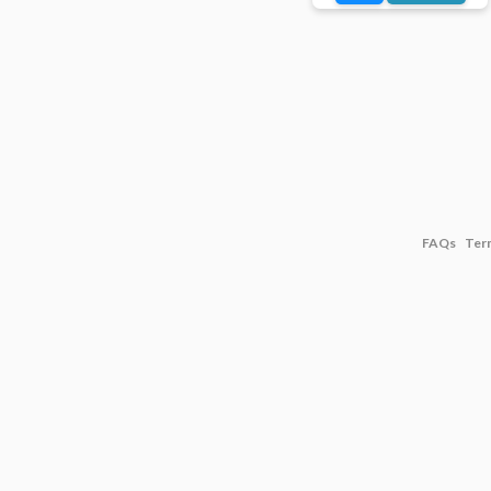
FAQs
Ter