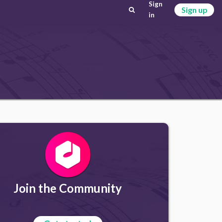
Sign
Sign up
in
Join the Community