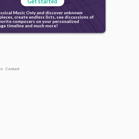
Get started
assical Music Only and discover unknown
ieces, create endless lists, see discussions of
vorite composers on your personalized
ge timeline and much more!
ts
Contact