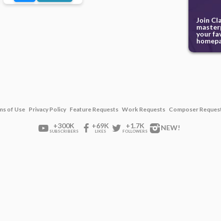
Join Cl
masterp
your fa
homepa
ms of Use
Privacy Policy
Feature Requests
Work Requests
Composer Reques
+300K
+69K
+1.7K
NEW!
SUBSCRIBERS
LIKES
FOLLOWERS