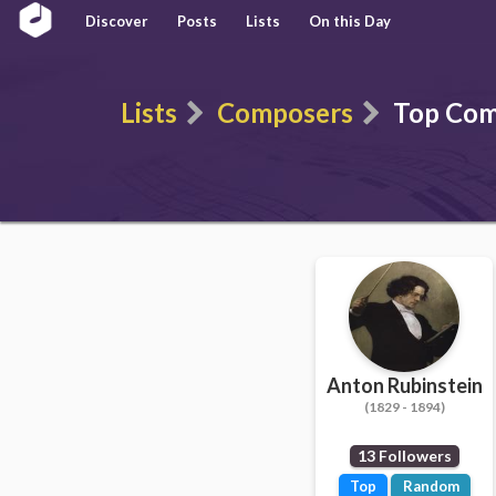
Discover
Posts
Lists
On this Day
Lists
Composers
Top Com
Anton Rubinstein
(1829 - 1894)
13 Followers
Top
Random