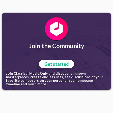
Join the Community
Get started
Join Classical Music Only and discover unknown
masterpieces, create endless lists, see discussions of your
favorite composers on your personalized homepage
timeline and much more!