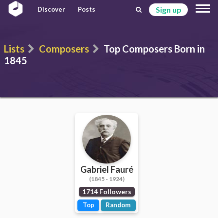
Sign up
Discover
Posts
Lists
Composers
Top Composers Born in
1845
Gabriel Fauré
(1845 - 1924)
1714 Followers
Top
Random