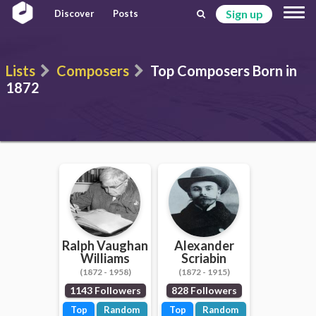
Sign up
Discover
Posts
Lists
Composers
Top Composers Born in
1872
Ralph Vaughan
Alexander
Williams
Scriabin
(1872 - 1958)
(1872 - 1915)
1143 Followers
828 Followers
Top
Random
Top
Random