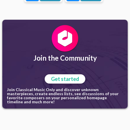
Join the Community
Get started
Join Classical Music Only and discover unknown
masterpieces, create endless lists, see discussions of your
favorite composers on your personalized homepage
timeline and much more!