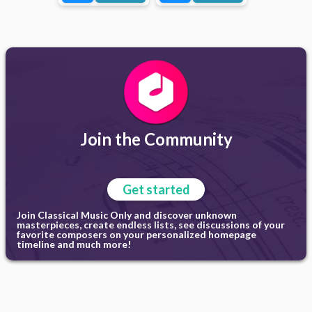
Join the Community
Get started
Join Classical Music Only and discover unknown
masterpieces, create endless lists, see discussions of your
favorite composers on your personalized homepage
timeline and much more!