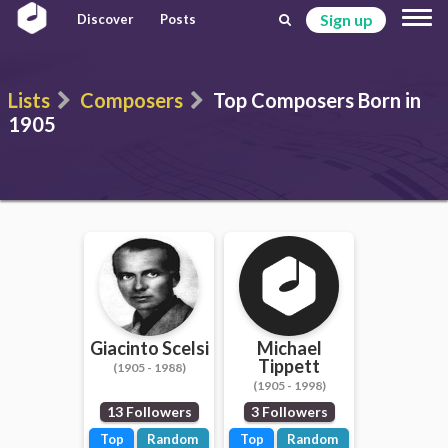
Sign up
Discover
Posts
Lists
Composers
Top Composers Born in
1905
Giacinto Scelsi
Michael
Tippett
(1905 - 1988)
(1905 - 1998)
13 Followers
3 Followers
Top
Random
Top
Random