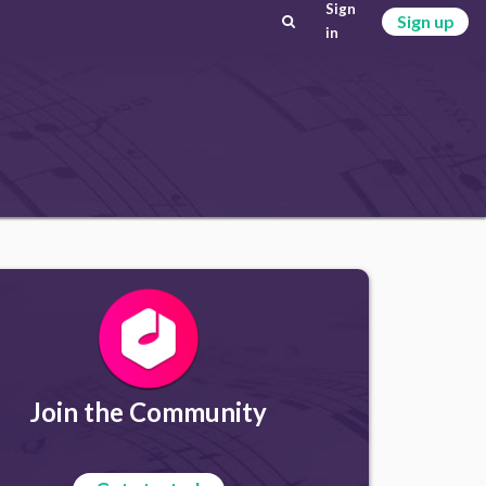
Sign
Sign up
in
Join the Community