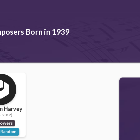
posers Born in 1939
n Harvey
- 2012)
lowers
Random