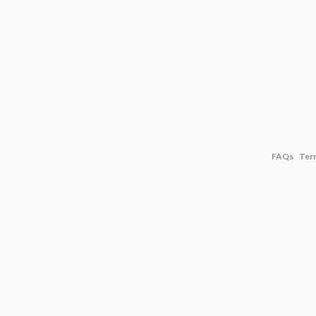
FAQs
Ter