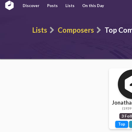
Discover
Posts
Lists
On this Day
Lists
Composers
Top Com
Jonatha
(1939 
3 Fol
Top