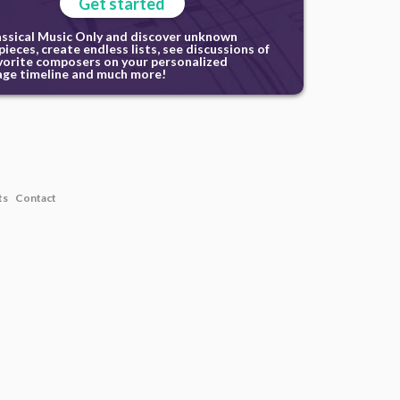
Get started
assical Music Only and discover unknown
ieces, create endless lists, see discussions of
vorite composers on your personalized
ge timeline and much more!
ts
Contact