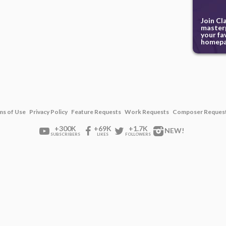
Join Cl
masterp
your fa
homepa
ms of Use
Privacy Policy
Feature Requests
Work Requests
Composer Reques
+300K
+69K
+1.7K
NEW!
SUBSCRIBERS
LIKES
FOLLOWERS