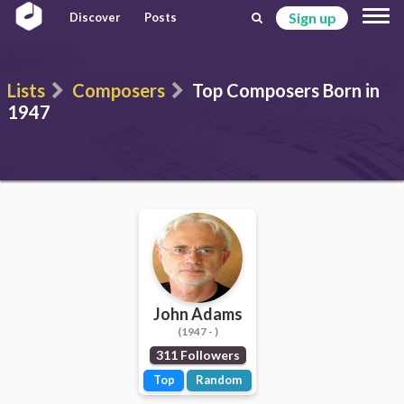
Sign up
Discover
Posts
Lists
Composers
Top Composers Born in
1947
John Adams
(1947 - )
311 Followers
Top
Random