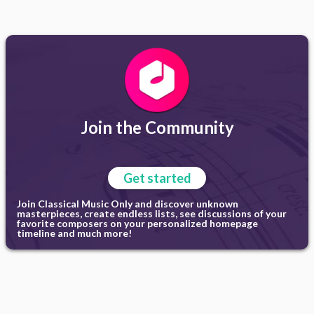
Join the Community
Get started
Join Classical Music Only and discover unknown
masterpieces, create endless lists, see discussions of your
favorite composers on your personalized homepage
timeline and much more!