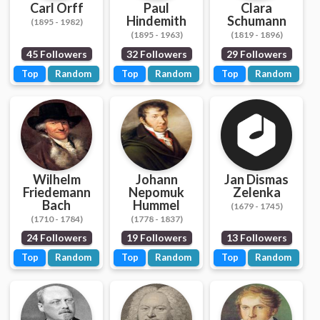
Carl Orff
Paul
Clara
Hindemith
Schumann
(1895 - 1982)
(1895 - 1963)
(1819 - 1896)
45 Followers
32 Followers
29 Followers
Top
Random
Top
Random
Top
Random
Wilhelm
Johann
Jan Dismas
Friedemann
Nepomuk
Zelenka
Bach
Hummel
(1679 - 1745)
(1710 - 1784)
(1778 - 1837)
24 Followers
19 Followers
13 Followers
Top
Random
Top
Random
Top
Random