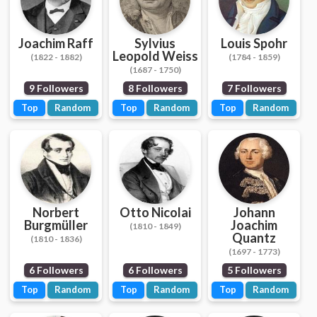
Joachim Raff
Sylvius
Louis Spohr
Leopold Weiss
(1822 - 1882)
(1784 - 1859)
(1687 - 1750)
9 Followers
8 Followers
7 Followers
Top
Random
Top
Random
Top
Random
Norbert
Otto Nicolai
Johann
Burgmüller
Joachim
(1810 - 1849)
Quantz
(1810 - 1836)
(1697 - 1773)
6 Followers
6 Followers
5 Followers
Top
Random
Top
Random
Top
Random