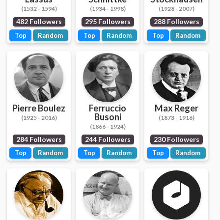
(1532 - 1594)
(1934 - 1998)
(1928 - 2007)
482 Followers
295 Followers
288 Followers
Top
Random
Top
Random
Top
Random
Pierre Boulez
Ferruccio
Max Reger
Busoni
(1925 - 2016)
(1873 - 1916)
(1866 - 1924)
284 Followers
244 Followers
230 Followers
Top
Random
Top
Random
Top
Random