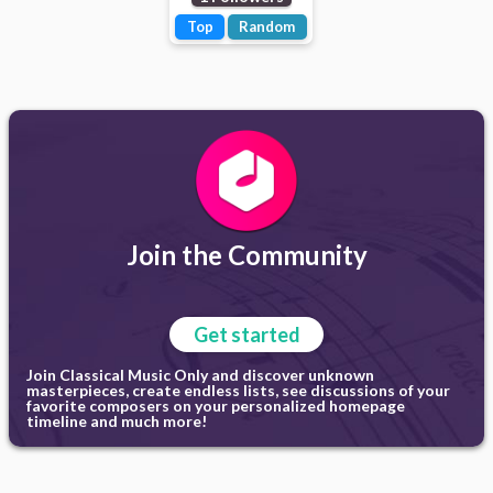
Top
Random
Join the Community
Get started
Join Classical Music Only and discover unknown
masterpieces, create endless lists, see discussions of your
favorite composers on your personalized homepage
timeline and much more!