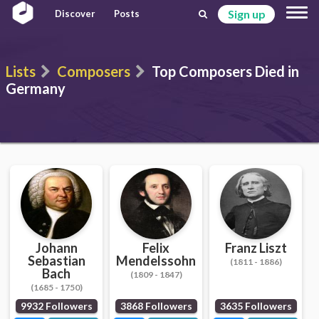
Sign up
Discover
Posts
Lists
Composers
Top Composers Died in
Germany
Johann
Felix
Franz Liszt
Sebastian
Mendelssohn
(1811 - 1886)
Bach
(1809 - 1847)
(1685 - 1750)
9932 Followers
3868 Followers
3635 Followers