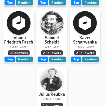
Top
Random
Top
Random
Top
Random
Johann
Samuel
Xaver
Friedrich Fasch
Scheidt
Scharwenka
(1688 - 1758)
(1587 - 1654)
(1850 - 1924)
3 Followers
2 Followers
2 Followers
Top
Random
Top
Random
Top
Random
Julius Reubke
(1834 - 1858)
1 Followers