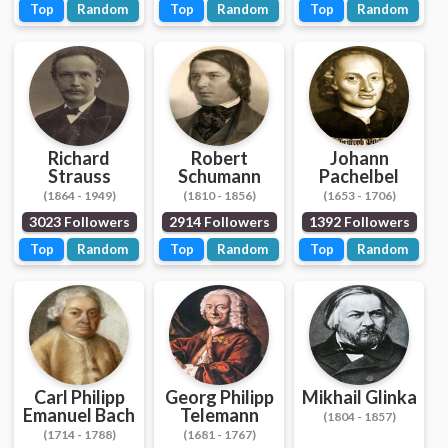
Top
Random
Top
Random
Top
Random
Richard
Robert
Johann
Strauss
Schumann
Pachelbel
(1864 - 1949)
(1810 - 1856)
(1653 - 1706)
3023 Followers
2914 Followers
1392 Followers
Top
Random
Top
Random
Top
Random
Carl Philipp
Georg Philipp
Mikhail Glinka
Emanuel Bach
Telemann
(1804 - 1857)
(1714 - 1788)
(1681 - 1767)