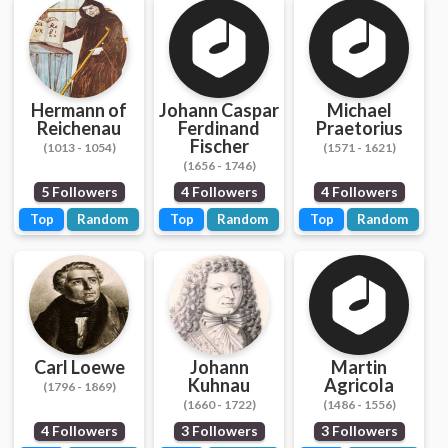
Hermann of
Johann Caspar
Michael
Reichenau
Ferdinand
Praetorius
Fischer
(1013 - 1054)
(1571 - 1621)
(1656 - 1746)
5 Followers
4 Followers
4 Followers
Top
Random
Top
Random
Top
Random
Carl Loewe
Johann
Martin
Kuhnau
Agricola
(1796 - 1869)
(1660 - 1722)
(1486 - 1556)
4 Followers
3 Followers
3 Followers