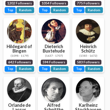
1202 Followers
1054 Followers
775 Followers
Top
Random
Top
Random
Top
Random
Hildegard of
Dieterich
Heinrich
Bingen
Buxtehude
Schütz
(1098 - 1179)
(1637 - 1707)
(1585 - 1672)
642 Followers
594 Followers
583 Followers
Top
Random
Top
Random
Top
Random
Orlande de
Alfred
Karlheinz
Lassus
Schnittke
Stockhausen