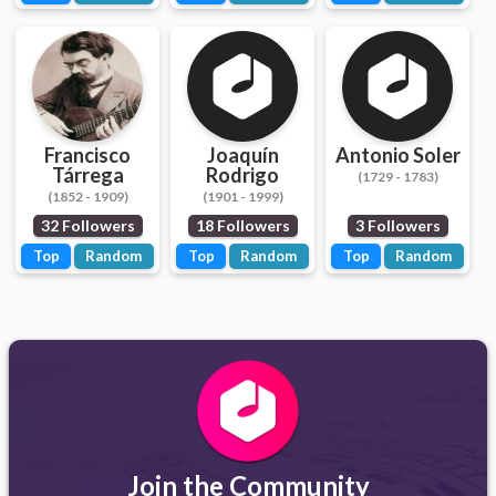
Francisco
Joaquín
Antonio Soler
Tárrega
Rodrigo
(1729 - 1783)
(1852 - 1909)
(1901 - 1999)
32 Followers
18 Followers
3 Followers
Top
Random
Top
Random
Top
Random
Join the Community