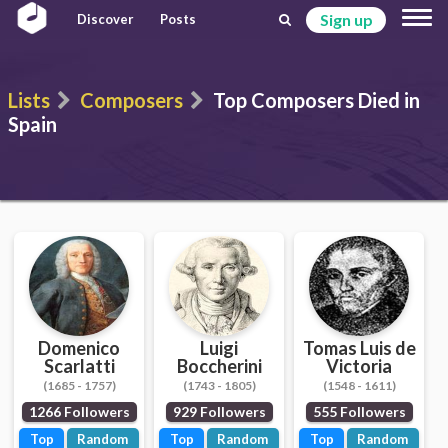
Sign up
Discover
Posts
Lists
Composers
Top Composers Died in
Spain
Domenico
Luigi
Tomas Luis de
Scarlatti
Boccherini
Victoria
(1685 - 1757)
(1743 - 1805)
(1548 - 1611)
1266 Followers
929 Followers
555 Followers
Top
Random
Top
Random
Top
Random