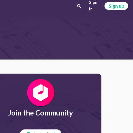
Sign
Sign up
in
Join the Community