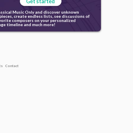
Get started
assical Music Only and discover unknown
ieces, create endless lists, see discussions of
vorite composers on your personalized
ge timeline and much more!
ts
Contact