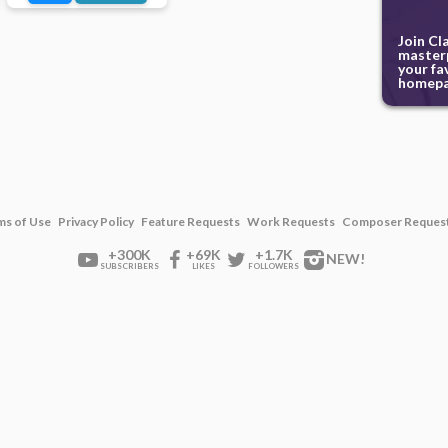
Join Cl
masterp
your fa
homepa
ms of Use
Privacy Policy
Feature Requests
Work Requests
Composer Reques
+300K
+69K
+1.7K
NEW!
SUBSCRIBERS
LIKES
FOLLOWERS