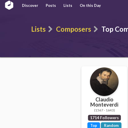
Discover
Posts
Lists
On this Day
Lists
Composers
Top Com
Claudio
Monteverdi
(1567 - 1643)
1714 Followers
Top
Random