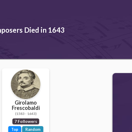
posers Died in 1643
Girolamo
Frescobaldi
(1583 - 1643)
7 Followers
Top
Random