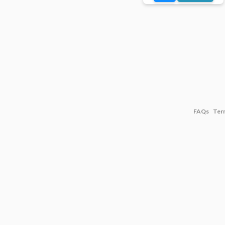
FAQs
Ter