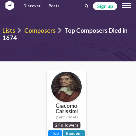
Sign up
Discover
Posts
Lists
Composers
Top Composers Died in
1674
Giacomo
Carissimi
(1605 - 1674)
2 Followers
Top
Random