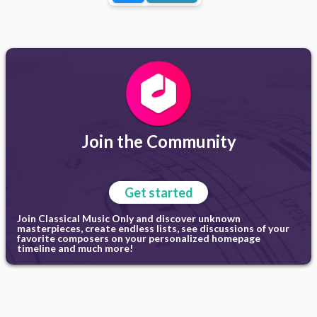
Join the Community
Get started
Join Classical Music Only and discover unknown
masterpieces, create endless lists, see discussions of your
favorite composers on your personalized homepage
timeline and much more!