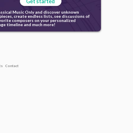
Get started
assical Music Only and discover unknown
ieces, create endless lists, see discussions of
vorite composers on your personalized
ge timeline and much more!
ts
Contact