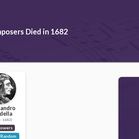
posers Died in 1682
sandro
della
- 1682)
lowers
Random