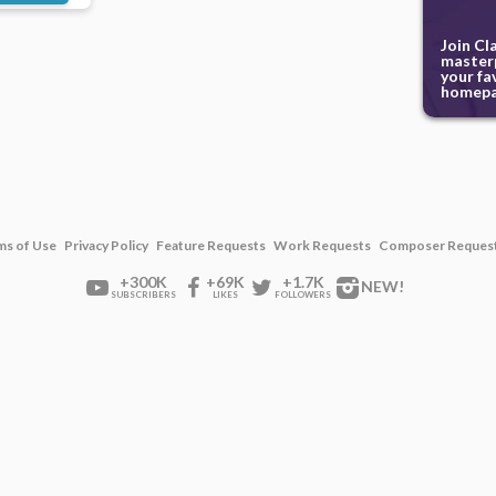
Join Cl
masterp
your fa
homepa
ms of Use
Privacy Policy
Feature Requests
Work Requests
Composer Reques
+300K
+69K
+1.7K
NEW!
SUBSCRIBERS
LIKES
FOLLOWERS