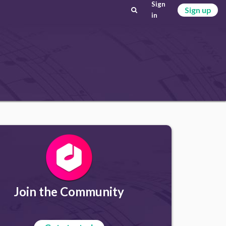
Sign
Sign up
in
Join the Community