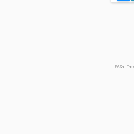
FAQs
Ter