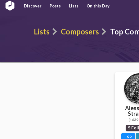
Discover
Posts
Lists
On this Day
Lists
Composers
Top Com
Ales
Stra
(1639 
5 Fol
Top