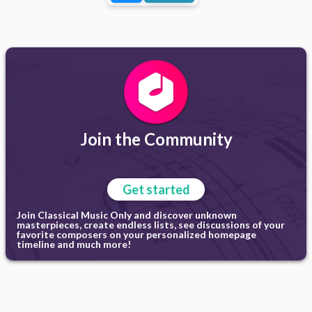
Join the Community
Get started
Join Classical Music Only and discover unknown
masterpieces, create endless lists, see discussions of your
favorite composers on your personalized homepage
timeline and much more!