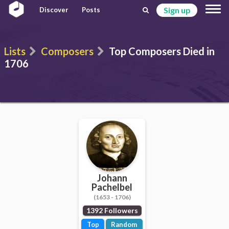
Sign up
Discover
Posts
Lists
Composers
Top Composers Died in
1706
Johann
Pachelbel
(1653 - 1706)
1392 Followers
Top
Random