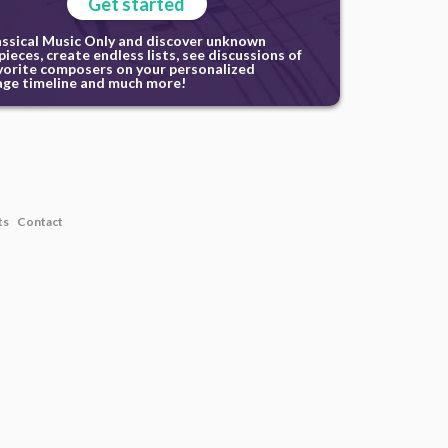
Get started
assical Music Only and discover unknown
ieces, create endless lists, see discussions of
vorite composers on your personalized
ge timeline and much more!
ts
Contact