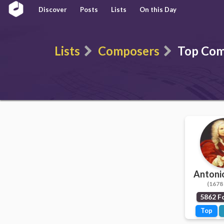
Discover
Posts
Lists
On this Day
Lists
Composers
Top Com
Antonio
(1678 
5862 F
Top