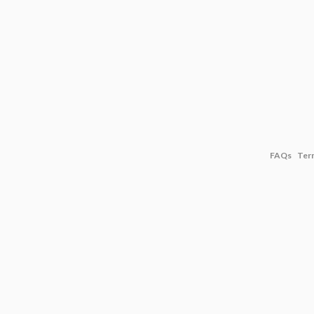
FAQs
Ter