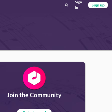
Sign
Sign up
in
Join the Community