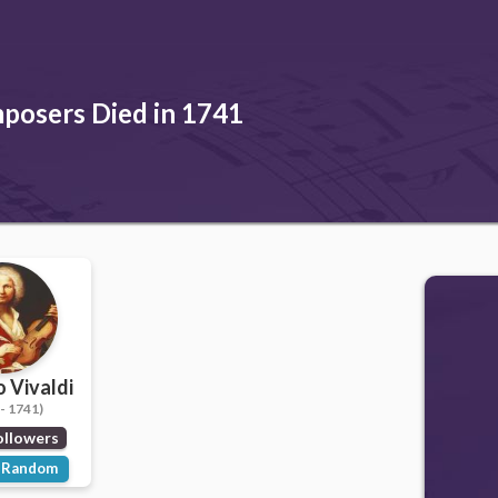
posers Died in 1741
 Vivaldi
- 1741)
ollowers
Random