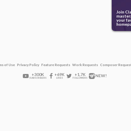
Join Cl
masterp
your fa
homepa
ms of Use
Privacy Policy
Feature Requests
Work Requests
Composer Reques
+300K
+69K
+1.7K
NEW!
SUBSCRIBERS
LIKES
FOLLOWERS