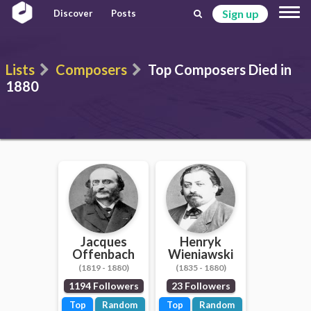
Sign up
Discover
Posts
Lists
Composers
Top Composers Died in
1880
Jacques
Henryk
Offenbach
Wieniawski
(1819 - 1880)
(1835 - 1880)
1194 Followers
23 Followers
Top
Random
Top
Random