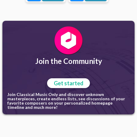
Join the Community
Get started
Join Classical Music Only and discover unknown
masterpieces, create endless lists, see discussions of your
favorite composers on your personalized homepage
timeline and much more!