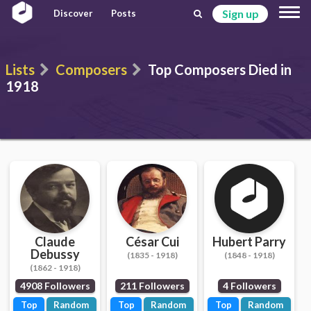
Sign up
Discover
Posts
Lists
Composers
Top Composers Died in
1918
Claude
César Cui
Hubert Parry
Debussy
(1835 - 1918)
(1848 - 1918)
(1862 - 1918)
4908 Followers
211 Followers
4 Followers
Top
Random
Top
Random
Top
Random