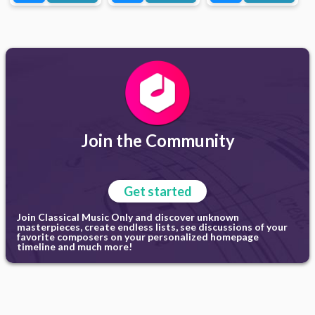
Join the Community
Get started
Join Classical Music Only and discover unknown
masterpieces, create endless lists, see discussions of your
favorite composers on your personalized homepage
timeline and much more!